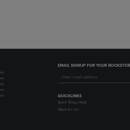
DOWN
ARROW
ARROW
KEY
KEY
TO
TO
OPEN
OPEN
SUBMENU.
SUBMENU.
.
EMAIL SIGNUP FOR YOUR BOOKSTOR
pm
pm
pm
pm
pm
QUICKLINKS
Spirit Shop Help
Work for Us