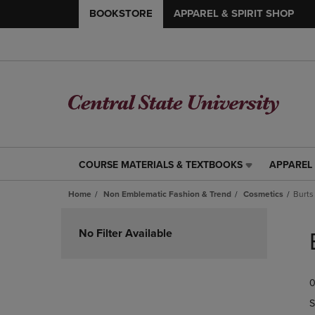
BOOKSTORE
APPAREL & SPIRIT SHOP
COURSE MATERIALS & TEXTBOOKS
APPAREL 
COURSE
APPAREL
MATERIALS
&
Home
Non Emblematic Fashion & Trend
Cosmetics
Burts
&
SPIRIT
TEXTBOOKS
SHOP
Skip
LINK.
LINK.
to
No Filter Available
PRESS
PRESS
products
ENTER
ENTER
TO
TO
0
NAVIGATE
NAVIGAT
TO
TO
S
PAGE,
PAGE,