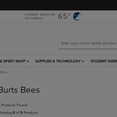
Skip
Skip
to
to
main
main
65°
CURRENT WEATHER
ON CAMPUS
content
navigation
menu
& SPIRIT SHOP
SUPPLIES & TECHNOLOGY
STUDENT ESSE
SUPPLIES
STUDENT
&
ESSENTIALS
 Bees
TECHNOLOGY
LINK.
LINK.
PRESS
PRESS
ENTER
Burts Bees
ENTER
TO
TO
NAVIGATE
NAVIGATE
TO
 Products Found
E
TO
PAGE,
PAGE,
OR
howing
0
of
0
Products
OR
DOWN