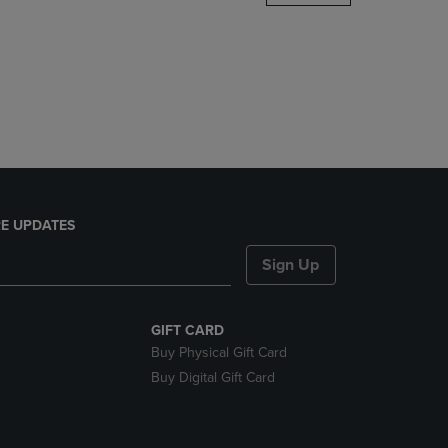
DOWN
ARROW
KEY
TO
OPEN
SUBMENU.
E UPDATES
Sign Up
GIFT CARD
Buy Physical Gift Card
Buy Digital Gift Card