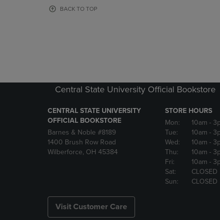
OR
OR
BACK TO TOP
DOWN
DOWN
ARROW
ARROW
KEY
KEY
TO
TO
OPEN
OPEN
SUBMENU.
SUBMENU
Central State University Official Bookstore
CENTRAL STATE UNIVERSITY
STORE HOURS
OFFICIAL BOOKSTORE
Mon:
10am
- 3
Barnes & Noble #8189
Tue:
10am
- 3
1400 Brush Row Road
Wed:
10am
- 3
Wilberforce, OH 45384
Thu:
10am
- 3
Fri:
10am
- 3
Sat:
CLOSED
Sun:
CLOSED
Visit Customer Care