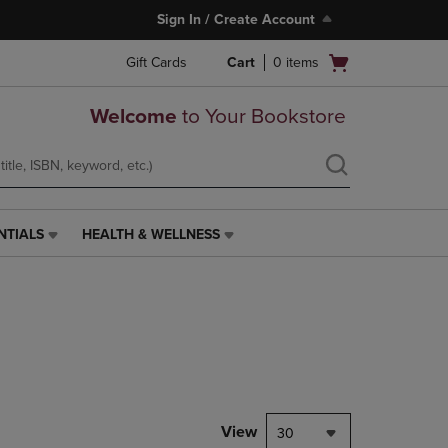
Sign In / Create Account
Open
Gift Cards
Cart
0
items
cart
menu
Welcome
to Your Bookstore
NTIALS
HEALTH & WELLNESS
HEALTH
&
WELLNESS
LINK.
PRESS
ENTER
TO
NAVIGATE
TO
PAGE,
View
30
OR