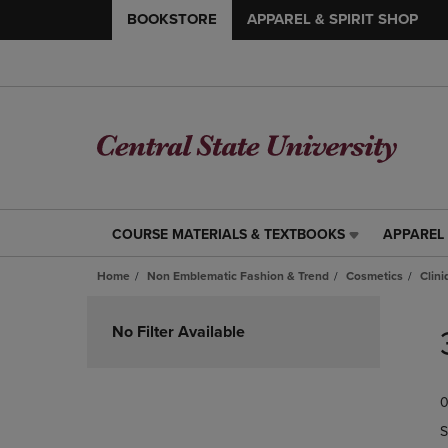
BOOKSTORE
APPAREL & SPIRIT SHOP
COURSE MATERIALS & TEXTBOOKS
APPAREL 
COURSE
APPAREL
MATERIALS
&
Home
Non Emblematic Fashion & Trend
Cosmetics
Clin
&
SPIRIT
TEXTBOOKS
SHOP
Skip
LINK.
LINK.
to
No Filter Available
PRESS
PRESS
products
ENTER
ENTER
TO
TO
0
NAVIGATE
NAVIGAT
TO
TO
S
PAGE,
PAGE,