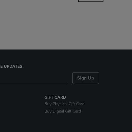
DOWN
ARROW
KEY
TO
OPEN
SUBMENU.
E UPDATES
Sign Up
GIFT CARD
Buy Physical Gift Card
Buy Digital Gift Card