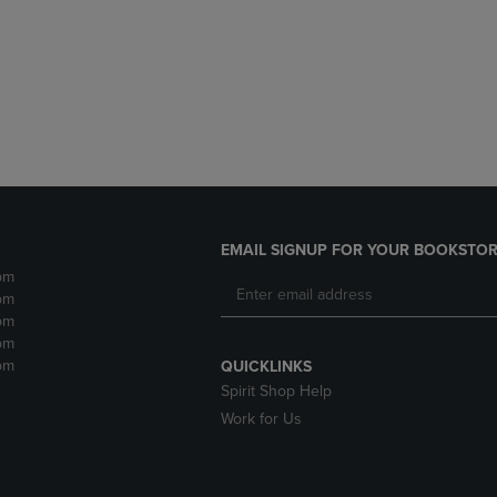
DOWN
ARROW
ARROW
KEY
KEY
TO
TO
OPEN
OPEN
SUBMENU.
SUBMENU.
.
EMAIL SIGNUP FOR YOUR BOOKSTOR
pm
pm
pm
pm
pm
QUICKLINKS
Spirit Shop Help
Work for Us