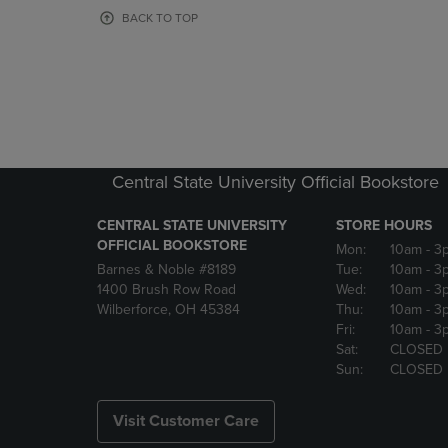
OR
OR
BACK TO TOP
DOWN
DOWN
ARROW
ARROW
KEY
KEY
TO
TO
OPEN
OPEN
SUBMENU.
SUBMENU
Central State University Official Bookstore
CENTRAL STATE UNIVERSITY
STORE HOURS
OFFICIAL BOOKSTORE
Mon:
10am
- 3
Barnes & Noble #8189
Tue:
10am
- 3
1400 Brush Row Road
Wed:
10am
- 3
Wilberforce, OH 45384
Thu:
10am
- 3
Fri:
10am
- 3
Sat:
CLOSED
Sun:
CLOSED
Visit Customer Care