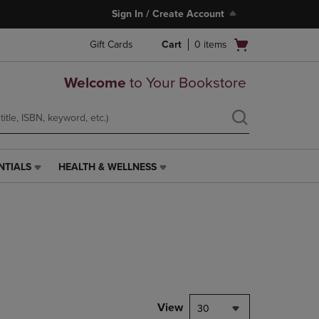
Sign In / Create Account
Open
Gift Cards
Cart
0
items
cart
menu
Welcome
to Your Bookstore
NTIALS
HEALTH & WELLNESS
HEALTH
&
WELLNESS
LINK.
PRESS
ENTER
TO
NAVIGATE
TO
PAGE,
View
30
OR