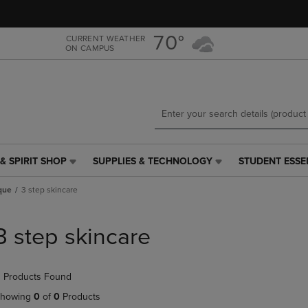
Skip
Skip
to
to
main
main
70°
CURRENT WEATHER
ON CAMPUS
content
navigation
menu
& SPIRIT SHOP
SUPPLIES & TECHNOLOGY
STUDENT ESSE
SUPPLIES
STUDENT
&
ESSENTIALS
ique
3 step skincare
TECHNOLOGY
LINK.
LINK.
PRESS
PRESS
ENTER
3 step skincare
ENTER
TO
TO
NAVIGATE
NAVIGATE
TO
 Products Found
E
TO
PAGE,
PAGE,
OR
howing
0
of
0
Products
OR
DOWN