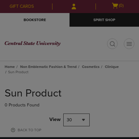
Skip
Skip
Open
(0)
GIFT CARDS
to
to
cart
main
main
menu
BOOKSTORE
SPIRIT SHOP
content
navigation
menu
t
Home
Non Emblematic Fashion & Trend
Cosmetics
Clinique
Sun Product
Skip
to
Sun Product
products
0 Products Found
View
30
BACK TO TOP