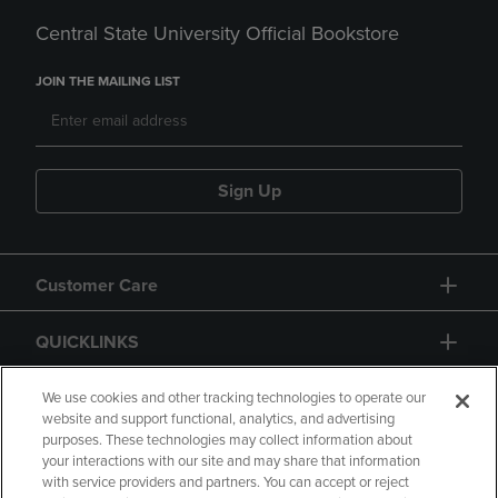
Central State University Official Bookstore
JOIN THE MAILING LIST
Sign Up
Customer Care
QUICKLINKS
GIFT CARD
We use cookies and other tracking technologies to operate our
website and support functional, analytics, and advertising
purposes. These technologies may collect information about
your interactions with our site and may share that information
with service providers and partners. You can accept or reject