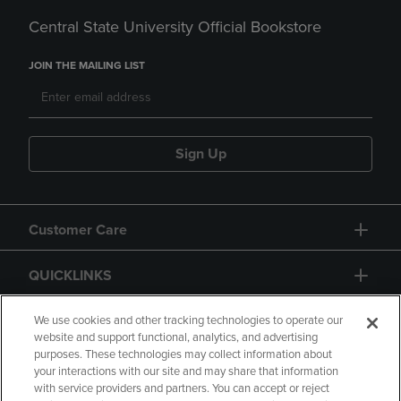
Central State University Official Bookstore
JOIN THE MAILING LIST
Sign Up
Customer Care
QUICKLINKS
GIFT CARD
We use cookies and other tracking technologies to operate our
website and support functional, analytics, and advertising
purposes. These technologies may collect information about
your interactions with our site and may share that information
with service providers and partners. You can accept or reject