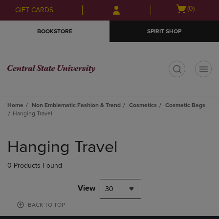
Skip
Skip
Open
(0)
GIFT CARDS
to
to
cart
main
main
menu
BOOKSTORE
SPIRIT SHOP
content
navigation
menu
t
Home
Non Emblematic Fashion & Trend
Cosmetics
Cosmetic Bags
Hanging Travel
Skip
to
Hanging Travel
products
0 Products Found
View
30
BACK TO TOP