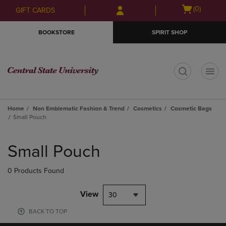
Skip
Skip
Open
(0)
GIFT CARDS
to
to
cart
main
main
menu
BOOKSTORE
SPIRIT SHOP
content
navigation
menu
t
Home
Non Emblematic Fashion & Trend
Cosmetics
Cosmetic Bags
Small Pouch
Skip
to
Small Pouch
products
0 Products Found
View
30
BACK TO TOP