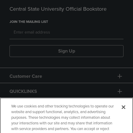
Central State University Official Bookstore
JOIN THE MAILING LIST
Sign Up
Customer Care
QUICKLINKS
GIFT CARD
We use cookies and other tracking technologies to operate our
website and support functional, analytics, and advertising
purposes. These technologies may collect information about
your interactions with our site and may share that information
with service providers and partners. You can accept or reject