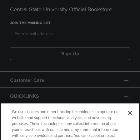
Central State University Official Bookstore
JOIN THE MAILING LIST
Sign Up
Customer Care
QUICKLINKS
GIFT CARD
We use cookies and other tracking technologies to operate our
website and support functional, analytics, and advertising
purposes. These technologies may collect information about
your interactions with our site and may share that information
with service providers and partners. You can accept or reject