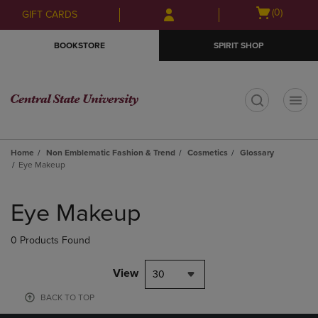
Skip
Skip
Open
(0)
GIFT CARDS
to
to
cart
main
main
menu
BOOKSTORE
SPIRIT SHOP
content
navigation
menu
t
Home
Non Emblematic Fashion & Trend
Cosmetics
Glossary
Eye Makeup
Skip
to
Eye Makeup
products
0 Products Found
View
30
BACK TO TOP