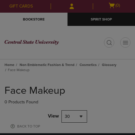
Skip
Skip
Open
(0)
GIFT CARDS
to
to
cart
main
main
menu
BOOKSTORE
SPIRIT SHOP
content
navigation
menu
t
Home
Non Emblematic Fashion & Trend
Cosmetics
Glossary
Face Makeup
Skip
to
Face Makeup
products
0 Products Found
View
30
BACK TO TOP