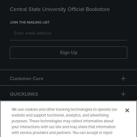
Central State University Official Bookstore
JOIN THE MAILING LIST
Sign Up
Customer Care
QUICKLINKS
GIFT CARD
We use cookies and other tracking technologies to operate our
website and support functional, analytics, and advertising
purposes. These technologies may collect information about
your interactions with our site and may share that information
with service providers and partners. You can accept or reject