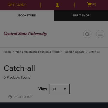
Skip
Skip
Open
(0)
GIFT CARDS
to
to
cart
main
main
menu
BOOKSTORE
SPIRIT SHOP
content
navigation
menu
t
Home
Non Emblematic Fashion & Trend
Fashion Apparel
Catch-all
Skip
to
Catch-all
products
0 Products Found
View
30
BACK TO TOP