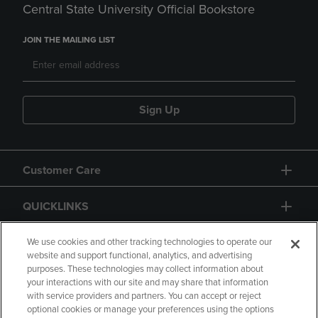
Central State University Official Bookstore
JOIN THE MAILING LIST
Sign Up
Customer Care
QUICKLINKS
GIFT CARD
We use cookies and other tracking technologies to operate our
website and support functional, analytics, and advertising
purposes. These technologies may collect information about
your interactions with our site and may share that information
with service providers and partners. You can accept or reject
optional cookies or manage your preferences using the options