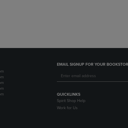
DOWN
ARROW
ARROW
KEY
KEY
TO
TO
OPEN
OPEN
SUBMENU.
SUBMENU.
.
EMAIL SIGNUP FOR YOUR BOOKSTOR
pm
pm
pm
pm
pm
QUICKLINKS
Spirit Shop Help
Work for Us