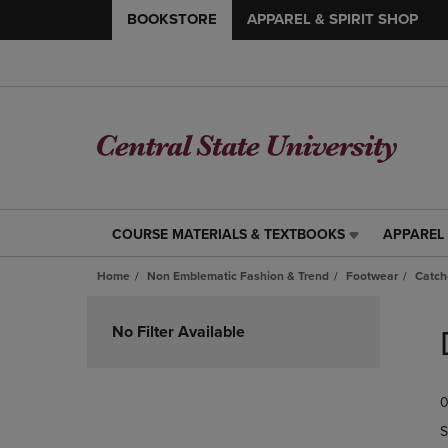
BOOKSTORE
APPAREL & SPIRIT SHOP
COURSE MATERIALS & TEXTBOOKS
APPAREL 
COURSE
APPAREL
MATERIALS
&
Home
Non Emblematic Fashion & Trend
Footwear
Catch-
&
SPIRIT
TEXTBOOKS
SHOP
Skip
LINK.
LINK.
to
No Filter Available
PRESS
PRESS
products
ENTER
ENTER
TO
TO
0
NAVIGATE
NAVIGAT
TO
TO
S
PAGE,
PAGE,