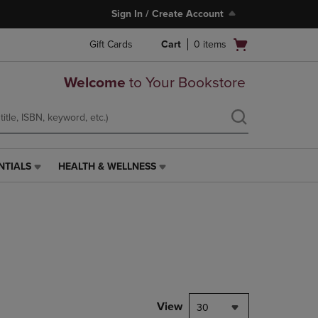
Sign In / Create Account
Open
Gift Cards
Cart
0
items
cart
menu
Welcome
to Your Bookstore
NTIALS
HEALTH & WELLNESS
HEALTH
&
WELLNESS
LINK.
PRESS
ENTER
TO
NAVIGATE
TO
PAGE,
View
30
OR