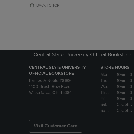
OR
OR
BACK TO TOP
DOWN
DOWN
ARROW
ARROW
KEY
KEY
TO
TO
OPEN
OPEN
SUBMENU.
SUBMENU
Central State University Official Bookstore
CENTRAL STATE UNIVERSITY
STORE HOURS
OFFICIAL BOOKSTORE
Mon:
10am
- 3
Barnes & Noble #8189
Tue:
10am
- 3
1400 Brush Row Road
Wed:
10am
- 3
Wilberforce, OH 45384
Thu:
10am
- 3
Fri:
10am
- 3
Sat:
CLOSED
Sun:
CLOSED
Visit Customer Care