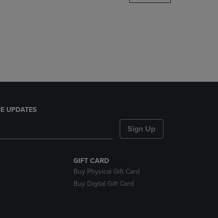
DOWN
ARROW
KEY
TO
OPEN
SUBMENU.
E UPDATES
Sign Up
GIFT CARD
Buy Physical Gift Card
Buy Digital Gift Card