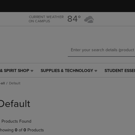
Skip
Skip
to
to
main
main
84°
CURRENT WEATHER
ON CAMPUS
content
navigation
menu
& SPIRIT SHOP
SUPPLIES & TECHNOLOGY
STUDENT ESSE
SUPPLIES
STUDENT
&
ESSENTIALS
all
Default
TECHNOLOGY
LINK.
LINK.
PRESS
PRESS
ENTER
Default
ENTER
TO
TO
NAVIGATE
NAVIGATE
TO
 Products Found
E
TO
PAGE,
PAGE,
OR
howing
0
of
0
Products
OR
DOWN