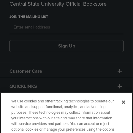
Central State University Official Bookstore
JOIN THE MAILING LIST
Sign Up
Customer Care
QUICKLINKS
GIFT CARD
We use cookies and other tracking technologies to operate our
website and support functional, analytics, and advertising
purposes. These technologies may collect information about
your interactions with our site and may share that information
with service providers and partners. You can accept or reject
optional cookies or manage your preferences using the options