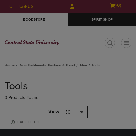
Skip
Skip
Open
(0)
GIFT CARDS
to
to
cart
main
main
menu
BOOKSTORE
SPIRIT SHOP
content
navigation
menu
t
Home
Non Emblematic Fashion & Trend
Hair
Tools
Skip
to
Tools
products
0 Products Found
View
30
BACK TO TOP