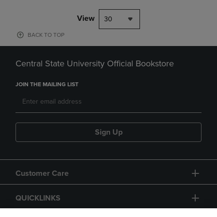
View
30
BACK TO TOP
Central State University Official Bookstore
JOIN THE MAILING LIST
Sign Up
Customer Care
QUICKLINKS