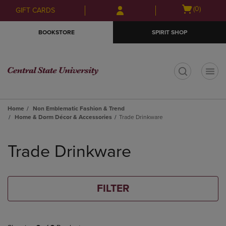
Skip
Skip
Open
(0)
GIFT CARDS
to
to
cart
main
main
menu
BOOKSTORE
SPIRIT SHOP
content
navigation
menu
t
Home
Non Emblematic Fashion & Trend
Home & Dorm Décor & Accessories
Trade Drinkware
Skip
to
Trade Drinkware
products
FILTER