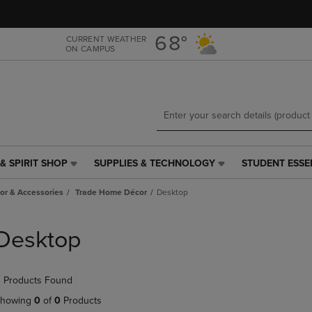
Skip
Skip
to
to
main
main
68°
CURRENT WEATHER
ON CAMPUS
content
navigation
menu
& SPIRIT SHOP
SUPPLIES & TECHNOLOGY
STUDENT ESSE
SUPPLIES
STUDENT
&
ESSENTIALS
r & Accessories
Trade Home Décor
Desktop
TECHNOLOGY
LINK.
LINK.
PRESS
PRESS
ENTER
Desktop
ENTER
TO
TO
NAVIGATE
NAVIGATE
TO
 Products Found
E
TO
PAGE,
PAGE,
OR
howing
0
of
0
Products
OR
DOWN