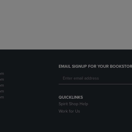
DOWN
ARROW
ARROW
KEY
KEY
TO
TO
OPEN
OPEN
SUBMENU.
SUBMENU.
.
EMAIL SIGNUP FOR YOUR BOOKSTOR
pm
pm
pm
pm
pm
QUICKLINKS
Spirit Shop Help
Work for Us