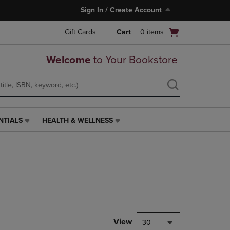
Sign In / Create Account
Open
Gift Cards
Cart
0
items
cart
menu
Welcome
to Your Bookstore
NTIALS
HEALTH & WELLNESS
HEALTH
&
WELLNESS
LINK.
PRESS
ENTER
TO
NAVIGATE
TO
PAGE,
View
30
OR