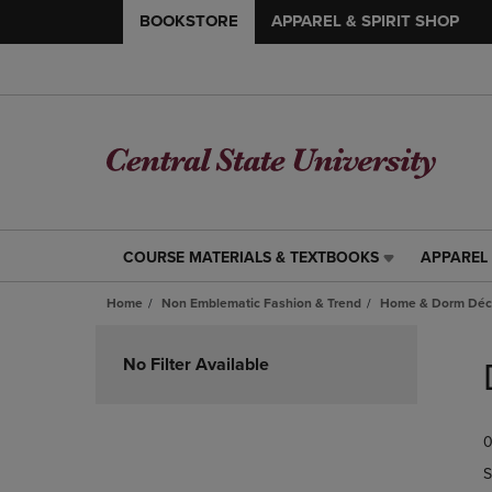
BOOKSTORE
APPAREL & SPIRIT SHOP
COURSE MATERIALS & TEXTBOOKS
APPAREL 
COURSE
APPAREL
MATERIALS
&
Home
Non Emblematic Fashion & Trend
Home & Dorm Déco
&
SPIRIT
TEXTBOOKS
SHOP
Skip
LINK.
LINK.
to
No Filter Available
PRESS
PRESS
products
ENTER
ENTER
TO
TO
0
NAVIGATE
NAVIGAT
TO
TO
S
PAGE,
PAGE,