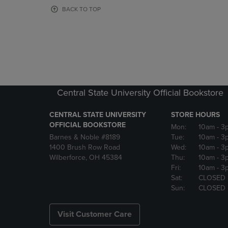
OR
OR
BACK TO TOP
DOWN
DOWN
ARROW
ARROW
KEY
KEY
TO
TO
OPEN
OPEN
SUBMENU.
SUBMENU
Central State University Official Bookstore
CENTRAL STATE UNIVERSITY
STORE HOURS
OFFICIAL BOOKSTORE
Mon:
10am
- 3
Barnes & Noble #8189
Tue:
10am
- 3
1400 Brush Row Road
Wed:
10am
- 3
Wilberforce, OH 45384
Thu:
10am
- 3
Fri:
10am
- 3
Sat:
CLOSED
Sun:
CLOSED
Visit Customer Care