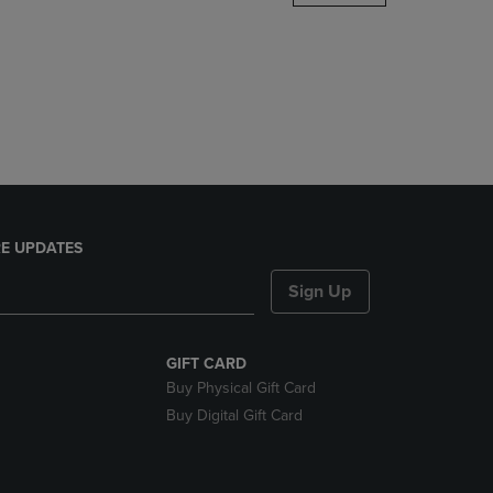
DOWN
ARROW
KEY
TO
OPEN
SUBMENU.
E UPDATES
Sign Up
GIFT CARD
Buy Physical Gift Card
Buy Digital Gift Card