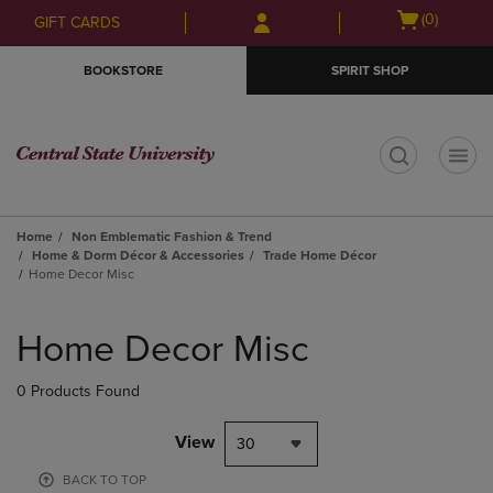
Skip
Skip
Open
(0)
GIFT CARDS
to
to
cart
main
main
menu
BOOKSTORE
SPIRIT SHOP
content
navigation
menu
t
Home
Non Emblematic Fashion & Trend
Home & Dorm Décor & Accessories
Trade Home Décor
Home Decor Misc
Skip
to
Home Decor Misc
products
0 Products Found
View
30
BACK TO TOP