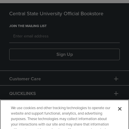
Central State University Official Bookstore
JOIN THE MAILING LIST
Sign Up
Customer Care
QUICKLINKS
GIFT CARD
We use cookies and other tracking technologies to operate our
website and support functional, analytics, and advertising
purposes. These technologies may collect information about
your interactions with our site and may share that information