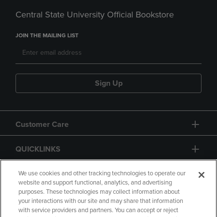
Central State University Official Bookstore
JOIN THE MAILING LIST
Sign Up
Customer Care
QUICKLINKS
GIFT CARD
We use cookies and other tracking technologies to operate our
website and support functional, analytics, and advertising
purposes. These technologies may collect information about
your interactions with our site and may share that information
with service providers and partners. You can accept or reject