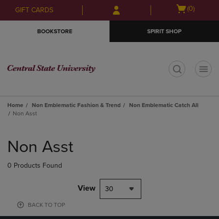
Skip
Skip
Open
(0)
GIFT CARDS
to
to
cart
main
main
menu
BOOKSTORE
SPIRIT SHOP
content
navigation
menu
t
Home
Non Emblematic Fashion & Trend
Non Emblematic Catch All
Non Asst
Skip
to
Non Asst
products
0 Products Found
View
30
BACK TO TOP