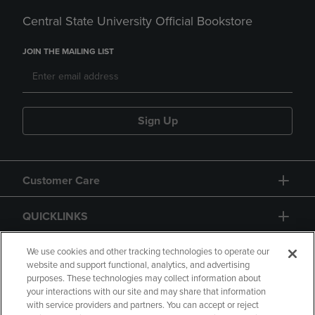
Central State University Official Bookstore
JOIN THE MAILING LIST
Sign Up
Customer Care
QUICKLINKS
GIFT CARD
We use cookies and other tracking technologies to operate our
website and support functional, analytics, and advertising
purposes. These technologies may collect information about
your interactions with our site and may share that information
with service providers and partners. You can accept or reject