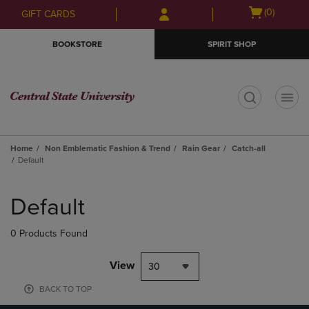
Skip
Skip
Open
(0)
GIFT CARDS
to
to
cart
main
main
menu
BOOKSTORE
SPIRIT SHOP
content
navigation
menu
t
Home
Non Emblematic Fashion & Trend
Rain Gear
Catch-all
Default
Skip
to
Default
products
0 Products Found
View
30
BACK TO TOP