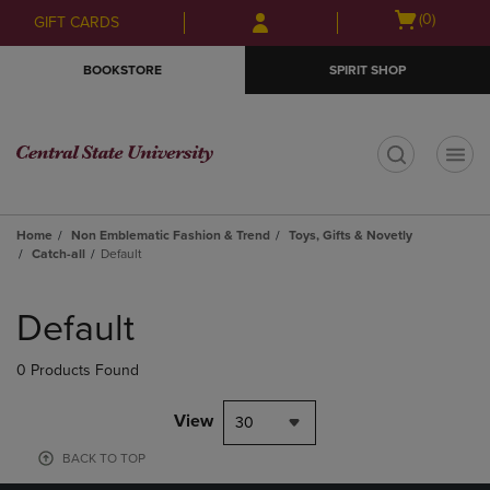
Skip
Skip
Open
(0)
GIFT CARDS
to
to
cart
main
main
menu
BOOKSTORE
SPIRIT SHOP
content
navigation
menu
t
Home
Non Emblematic Fashion & Trend
Toys, Gifts & Novetly
Catch-all
Default
Skip
to
Default
products
0 Products Found
View
30
BACK TO TOP