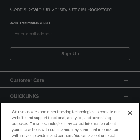
Central State University Official Bookstore
JOIN THE MAILING LIST
Sign Up
Customer Care
QUICKLINKS
GIFT CARD
We use cookies and other tracking technologies to operate our
website and support functional, analytics, and advertising
purposes. These technologies may collect information about
your interactions with our site and may share that information
with service providers and partners. You can accept or reject