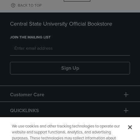
BACK TO TOP
Central State University Official Bookstore
JOIN THE MAILING LIST
Sign Up
Customer Care
QUICKLINKS
GIFT CARD
We use cookies and other tracking technologies to operate our
website and support functional, analytics, and advertising
purposes. These technologies may collect information about