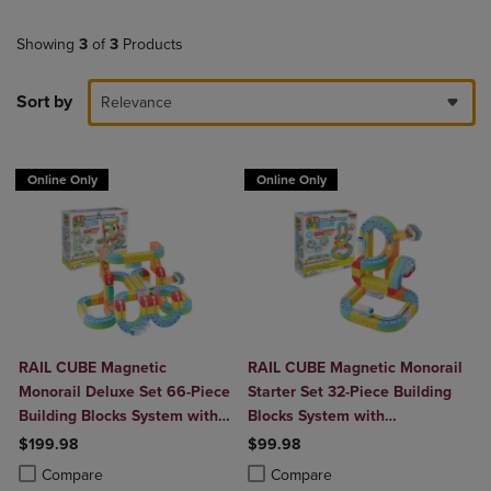
Showing
3
of
3
Products
Sort by
Relevance
Online Only
Online Only
RAIL CUBE Magnetic
RAIL CUBE Magnetic Monorail
Monorail Deluxe Set 66-Piece
Starter Set 32-Piece Building
Building Blocks System with
Blocks System with
2 Rechargeable Trains
Rechargeable Train
$199.98
$99.98
Product added, Select 2 to 4 Products to Compare, Items added for c
Product removed, Select 2 to 4 Products to Compare, Items added for
Product added, Select 2 to 4 Produ
Product removed, Select 2 to 4 Pro
Compare
Compare