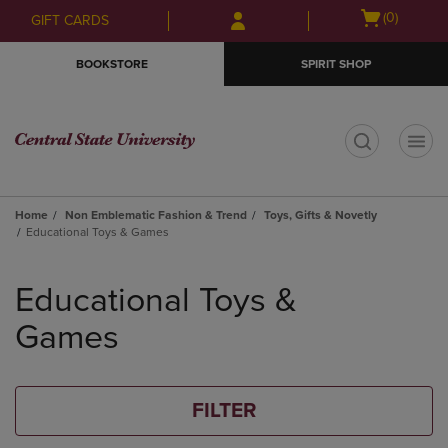
Skip
Skip
Open
(0)
GIFT CARDS
to
to
cart
main
main
menu
BOOKSTORE
SPIRIT SHOP
content
navigation
menu
t
Home
Non Emblematic Fashion & Trend
Toys, Gifts & Novetly
Educational Toys & Games
Skip
to
Educational Toys &
products
Games
FILTER