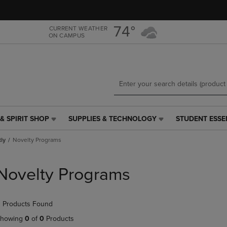
Skip
Skip
to
to
main
main
74°
CURRENT WEATHER
ON CAMPUS
content
navigation
menu
& SPIRIT SHOP
SUPPLIES & TECHNOLOGY
STUDENT ESSE
SUPPLIES
STUDENT
&
ESSENTIALS
tly
Novelty Programs
TECHNOLOGY
LINK.
LINK.
PRESS
PRESS
ENTER
Novelty Programs
ENTER
TO
TO
NAVIGATE
NAVIGATE
TO
 Products Found
E
TO
PAGE,
PAGE,
OR
howing
0
of
0
Products
OR
DOWN