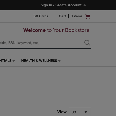
Sign In / Create Account
Open
Gift Cards
Cart
0
items
cart
menu
Welcome
to Your Bookstore
NTIALS
HEALTH & WELLNESS
HEALTH
&
WELLNESS
LINK.
PRESS
ENTER
TO
NAVIGATE
TO
PAGE,
View
30
OR