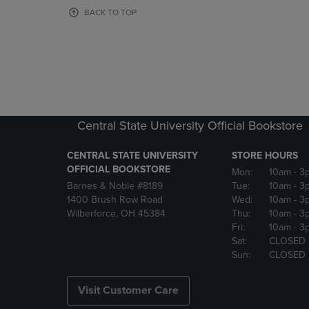
OR
OR
BACK TO TOP
DOWN
DOWN
ARROW
ARROW
KEY
KEY
TO
TO
OPEN
OPEN
SUBMENU.
SUBMENU
Central State University Official Bookstore
CENTRAL STATE UNIVERSITY
STORE HOURS
OFFICIAL BOOKSTORE
Mon:
10am
- 3
Barnes & Noble #8189
Tue:
10am
- 3
1400 Brush Row Road
Wed:
10am
- 3
Wilberforce, OH 45384
Thu:
10am
- 3
Fri:
10am
- 3
Sat:
CLOSED
Sun:
CLOSED
Visit Customer Care