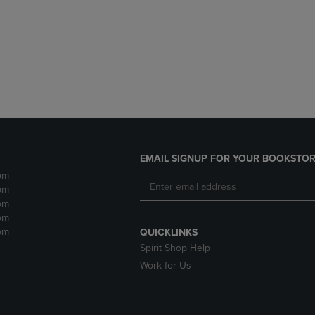
DOWN
ARROW
ARROW
KEY
KEY
TO
TO
OPEN
OPEN
SUBMENU.
SUBMENU.
.
EMAIL SIGNUP FOR YOUR BOOKSTOR
pm
pm
pm
pm
pm
QUICKLINKS
Spirit Shop Help
Work for Us