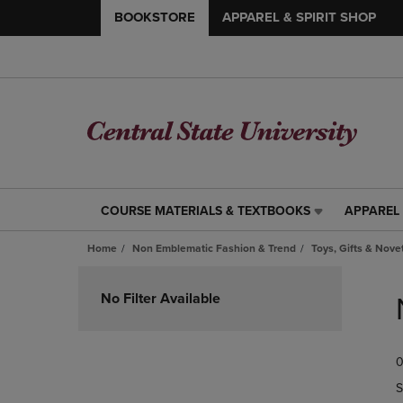
BOOKSTORE
APPAREL & SPIRIT SHOP
COURSE MATERIALS & TEXTBOOKS
APPAREL 
COURSE
APPAREL
MATERIALS
&
Home
Non Emblematic Fashion & Trend
Toys, Gifts & Nove
&
SPIRIT
TEXTBOOKS
SHOP
Skip
LINK.
LINK.
to
No Filter Available
PRESS
PRESS
products
ENTER
ENTER
TO
TO
0
NAVIGATE
NAVIGAT
TO
TO
S
PAGE,
PAGE,