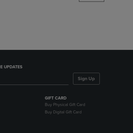
DOWN
ARROW
KEY
TO
OPEN
SUBMENU.
E UPDATES
Sign Up
GIFT CARD
Buy Physical Gift Card
Buy Digital Gift Card