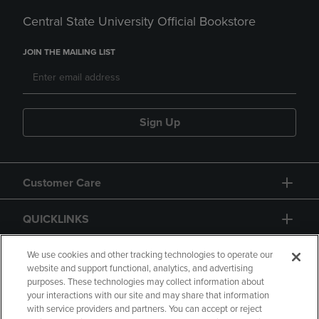
Central State University Official Bookstore
JOIN THE MAILING LIST
Sign Up
Customer Care
QUICKLINKS
GIFT CARD
We use cookies and other tracking technologies to operate our
website and support functional, analytics, and advertising
purposes. These technologies may collect information about
your interactions with our site and may share that information
with service providers and partners. You can accept or reject