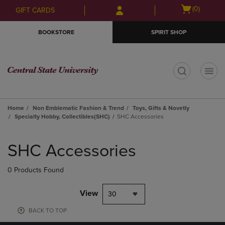
Skip
Skip
Open
(0)
GIFT CARDS
to
to
cart
main
main
menu
BOOKSTORE
SPIRIT SHOP
content
navigation
menu
t
Home
Non Emblematic Fashion & Trend
Toys, Gifts & Novetly
Specialty Hobby, Collectibles(SHC)
SHC Accessories
Skip
to
SHC Accessories
products
0 Products Found
View
30
BACK TO TOP