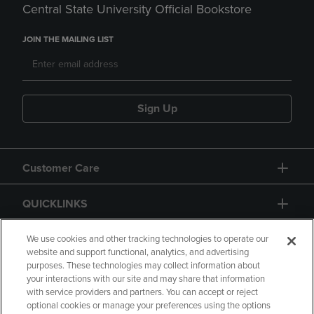
Central State University Official Bookstore
JOIN THE MAILING LIST
Sign Up
Customer Care
QUICKLINKS
GIFT CARD
We use cookies and other tracking technologies to operate our
website and support functional, analytics, and advertising
purposes. These technologies may collect information about
your interactions with our site and may share that information
with service providers and partners. You can accept or reject
optional cookies or manage your preferences using the options