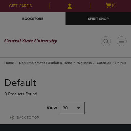
Skip
Skip
Open
(0)
GIFT CARDS
to
to
cart
main
main
menu
BOOKSTORE
SPIRIT SHOP
content
navigation
menu
t
Home
Non Emblematic Fashion & Trend
Wellness
Catch-all
Default
Skip
to
Default
products
0 Products Found
View
30
BACK TO TOP