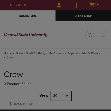
Skip
Skip
Open
(0)
GIFT CARDS
to
to
cart
main
main
menu
BOOKSTORE
SPIRIT SHOP
content
navigation
menu
t
Home
School Spirit Clothing
Performance Apparel
Men's Fleece
Crew
Skip
to
Crew
products
0 Products Found
View
30
BACK TO TOP