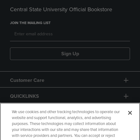
Central State University Official Bookstore
JOIN THE MAILING LIST
Sign Up
Customer Care
QUICKLINKS
GIFT CARD
We use cookies and other tracking technologies to operate our
website and support functional, analytics, and advertising
purposes. These technologies may collect information about
your interactions with our site and may share that information
with service providers and partners. You can accept or reject