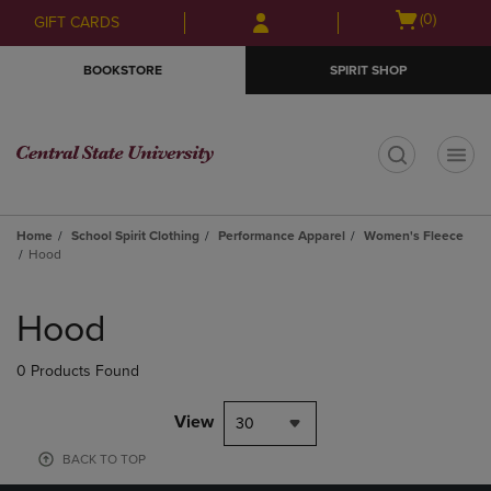
Skip
Skip
Open
(0)
GIFT CARDS
to
to
cart
main
main
menu
BOOKSTORE
SPIRIT SHOP
content
navigation
menu
t
Home
School Spirit Clothing
Performance Apparel
Women's Fleece
Hood
Skip
to
Hood
products
0 Products Found
View
30
BACK TO TOP