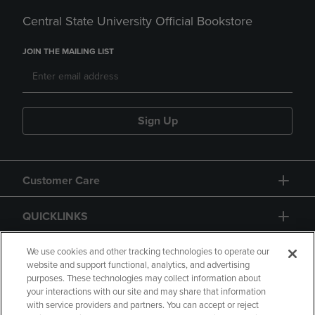
Central State University Official Bookstore
JOIN THE MAILING LIST
Sign Up
Customer Care
QUICKLINKS
GIFT CARD
We use cookies and other tracking technologies to operate our
website and support functional, analytics, and advertising
purposes. These technologies may collect information about
your interactions with our site and may share that information
with service providers and partners. You can accept or reject