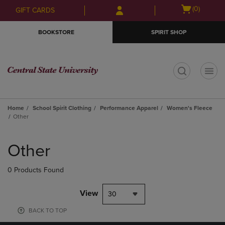
Skip
Skip
Open
(0)
GIFT CARDS
to
to
cart
main
main
menu
BOOKSTORE
SPIRIT SHOP
content
navigation
menu
t
Home
School Spirit Clothing
Performance Apparel
Women's Fleece
Other
Skip
to
Other
products
0 Products Found
View
30
BACK TO TOP