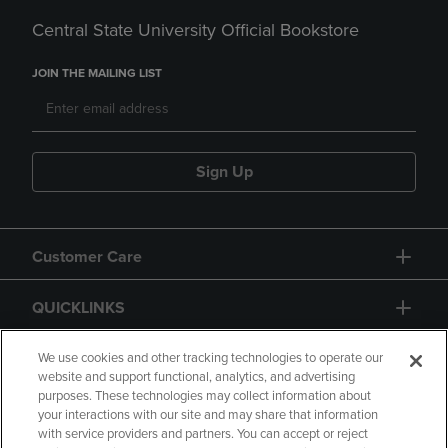
Central State University Official Bookstore
JOIN THE MAILING LIST
Sign Up
Customer Care
QUICKLINKS
GIFT CARD
We use cookies and other tracking technologies to operate our
website and support functional, analytics, and advertising
purposes. These technologies may collect information about
your interactions with our site and may share that information
with service providers and partners. You can accept or reject