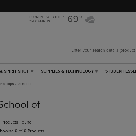
Skip
Skip
to
to
main
main
69°
CURRENT WEATHER
ON CAMPUS
content
navigation
menu
& SPIRIT SHOP
SUPPLIES & TECHNOLOGY
STUDENT ESSE
SUPPLIES
STUDENT
&
ESSENTIALS
's Tops
School of
TECHNOLOGY
LINK.
LINK.
PRESS
PRESS
ENTER
School of
ENTER
TO
TO
NAVIGATE
NAVIGATE
TO
 Products Found
E
TO
PAGE,
PAGE,
OR
howing
0
of
0
Products
OR
DOWN