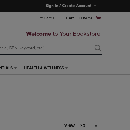
Sign In / Create Account
Open
Gift Cards
Cart
0
items
cart
menu
Welcome
to Your Bookstore
NTIALS
HEALTH & WELLNESS
HEALTH
&
WELLNESS
LINK.
PRESS
ENTER
TO
NAVIGATE
TO
PAGE,
View
30
OR