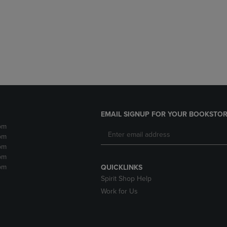
DOWN
ARROW
ARROW
KEY
KEY
TO
TO
OPEN
OPEN
SUBMENU.
SUBMENU.
.
EMAIL SIGNUP FOR YOUR BOOKSTOR
pm
pm
pm
pm
pm
QUICKLINKS
Spirit Shop Help
Work for Us