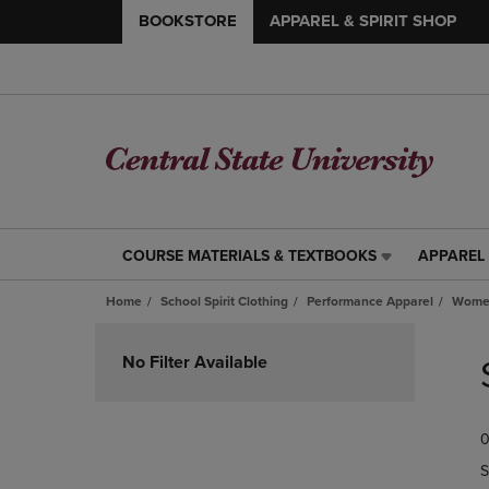
BOOKSTORE
APPAREL & SPIRIT SHOP
COURSE MATERIALS & TEXTBOOKS
APPAREL 
COURSE
APPAREL
MATERIALS
&
Home
School Spirit Clothing
Performance Apparel
Women
&
SPIRIT
TEXTBOOKS
SHOP
Skip
LINK.
LINK.
to
No Filter Available
PRESS
PRESS
products
ENTER
ENTER
TO
TO
0
NAVIGATE
NAVIGAT
TO
TO
S
PAGE,
PAGE,