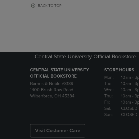
OR
OR
BACK TO TOP
DOWN
DOWN
ARROW
ARROW
KEY
KEY
TO
TO
OPEN
OPEN
SUBMENU.
SUBMENU
Central State University Official Bookstore
CENTRAL STATE UNIVERSITY
STORE HOURS
OFFICIAL BOOKSTORE
Mon:
10am
- 3
Barnes & Noble #8189
Tue:
10am
- 3
1400 Brush Row Road
Wed:
10am
- 3
Wilberforce, OH 45384
Thu:
10am
- 3
Fri:
10am
- 3
Sat:
CLOSED
Sun:
CLOSED
Visit Customer Care