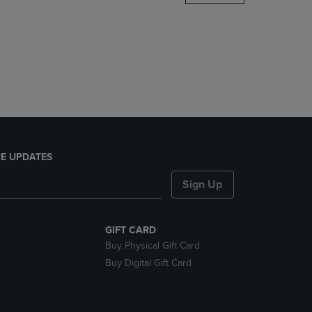
DOWN
ARROW
KEY
TO
OPEN
SUBMENU.
E UPDATES
Sign Up
GIFT CARD
Buy Physical Gift Card
Buy Digital Gift Card