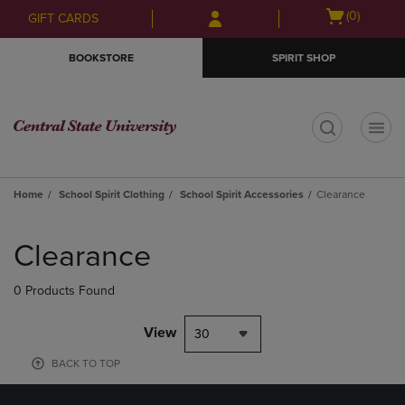
Skip
Skip
Open
(0)
GIFT CARDS
to
to
cart
main
main
menu
BOOKSTORE
SPIRIT SHOP
content
navigation
menu
t
Home
School Spirit Clothing
School Spirit Accessories
Clearance
Skip
to
Clearance
products
0 Products Found
View
30
BACK TO TOP