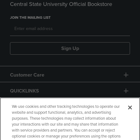
Central State University Official Bookstore
JOIN THE MAILING LIST
Sign Up
Customer Care
QUICKLINKS
GIFT CARD
We use cookies and other tracking technologies to operate our
website and support functional, analytics, and advertising
purposes. These technologies may collect information about
your interactions with our site and may share that information
with service providers and partners. You can accept or reject
optional cookies or manage your preferences using the options