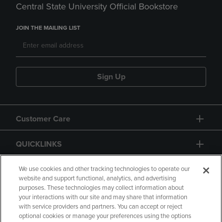
Central State University Official Bookstore
JOIN THE MAILING LIST
Sign Up
Customer Care
QUICKLINKS
GIFT CARD
We use cookies and other tracking technologies to operate our
website and support functional, analytics, and advertising
purposes. These technologies may collect information about
your interactions with our site and may share that information
with service providers and partners. You can accept or reject
optional cookies or manage your preferences using the options