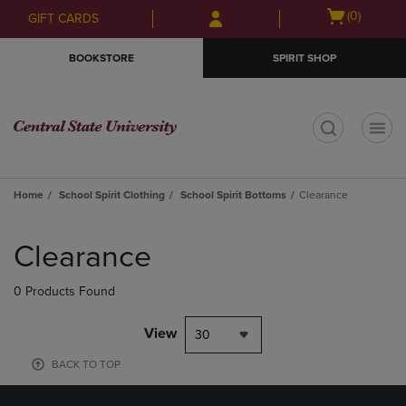
Skip
Skip
Open
(0)
GIFT CARDS
to
to
cart
main
main
menu
BOOKSTORE
SPIRIT SHOP
content
navigation
menu
t
Home
School Spirit Clothing
School Spirit Bottoms
Clearance
Skip
to
Clearance
products
0 Products Found
View
30
BACK TO TOP