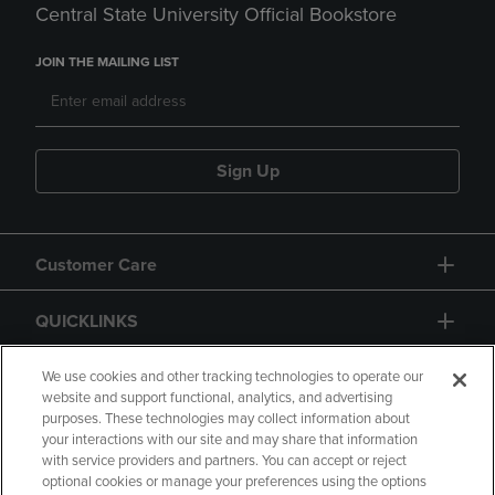
Central State University Official Bookstore
JOIN THE MAILING LIST
Sign Up
Customer Care
QUICKLINKS
GIFT CARD
We use cookies and other tracking technologies to operate our
website and support functional, analytics, and advertising
purposes. These technologies may collect information about
your interactions with our site and may share that information
with service providers and partners. You can accept or reject
optional cookies or manage your preferences using the options