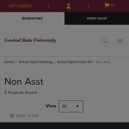
Skip
Skip
Open
(0)
GIFT CARDS
to
to
cart
main
main
menu
BOOKSTORE
SPIRIT SHOP
content
navigation
menu
t
Home
School Spirit Clothing
School Spirit Catch All
Non Asst
Skip
to
Non Asst
products
0 Products Found
View
30
BACK TO TOP