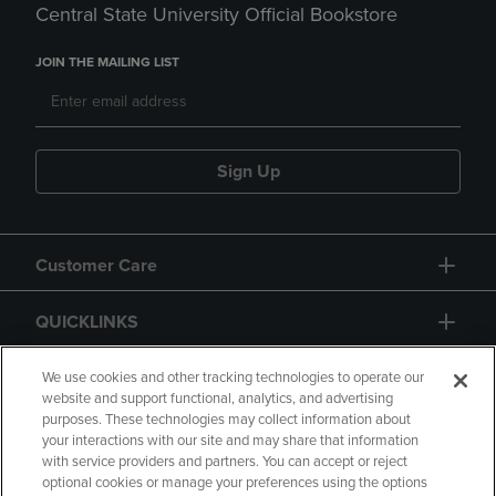
Central State University Official Bookstore
JOIN THE MAILING LIST
Sign Up
Customer Care
QUICKLINKS
GIFT CARD
We use cookies and other tracking technologies to operate our
website and support functional, analytics, and advertising
purposes. These technologies may collect information about
your interactions with our site and may share that information
with service providers and partners. You can accept or reject
optional cookies or manage your preferences using the options