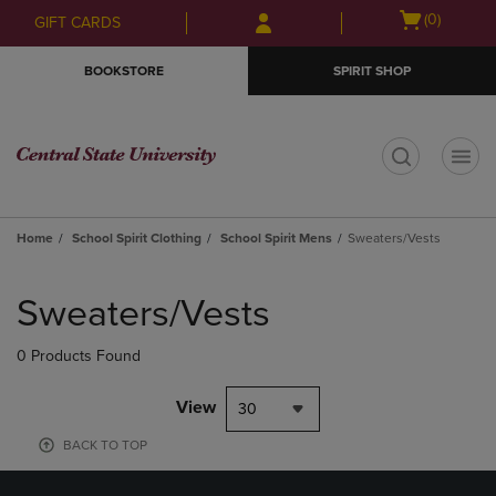
Skip
Skip
Open
(0)
GIFT CARDS
to
to
cart
main
main
menu
BOOKSTORE
SPIRIT SHOP
content
navigation
menu
t
Home
School Spirit Clothing
School Spirit Mens
Sweaters/Vests
Skip
to
Sweaters/Vests
products
0 Products Found
View
30
BACK TO TOP