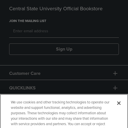
Central State University Official Bookstore
JOIN THE MAILING LIST
Sign Up
Customer Care
QUICKLINKS
GIFT CARD
We use cookies and other tracking technologies to operate our
website and support functional, analytics, and advertising
purposes. These technologies may collect information about
your interactions with our site and may share that information
with service providers and partners. You can accept or reject