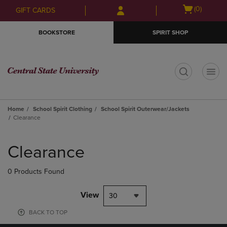
Skip
Skip
Open
(0)
GIFT CARDS
to
to
cart
main
main
menu
BOOKSTORE
SPIRIT SHOP
content
navigation
menu
t
Home
School Spirit Clothing
School Spirit Outerwear/Jackets
Clearance
Skip
to
Clearance
products
0 Products Found
View
30
BACK TO TOP