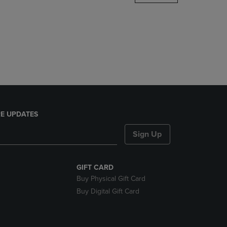
DOWN
ARROW
KEY
TO
OPEN
SUBMENU.
E UPDATES
Sign Up
GIFT CARD
Buy Physical Gift Card
Buy Digital Gift Card