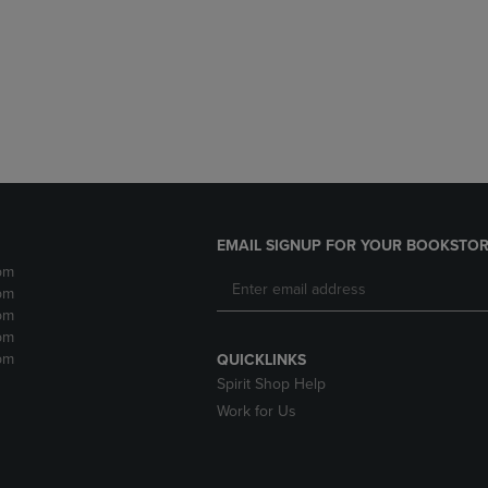
DOWN
ARROW
ARROW
KEY
KEY
TO
TO
OPEN
OPEN
SUBMENU.
SUBMENU.
.
EMAIL SIGNUP FOR YOUR BOOKSTOR
pm
pm
pm
pm
pm
QUICKLINKS
Spirit Shop Help
Work for Us