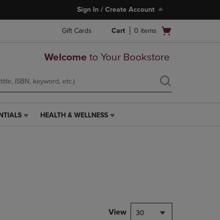
Sign In / Create Account
Open
Gift Cards
Cart
0
items
cart
menu
Welcome
to Your Bookstore
NTIALS
HEALTH & WELLNESS
HEALTH
&
WELLNESS
LINK.
PRESS
ENTER
TO
NAVIGATE
TO
PAGE,
View
30
OR