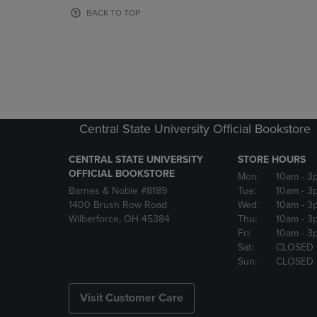
OR
OR
BACK TO TOP
DOWN
DOWN
ARROW
ARROW
KEY
KEY
TO
TO
OPEN
OPEN
SUBMENU.
SUBMENU
Central State University Official Bookstore
CENTRAL STATE UNIVERSITY
STORE HOURS
OFFICIAL BOOKSTORE
Mon:
10am
- 3
Barnes & Noble #8189
Tue:
10am
- 3
1400 Brush Row Road
Wed:
10am
- 3
Wilberforce, OH 45384
Thu:
10am
- 3
Fri:
10am
- 3
Sat:
CLOSED
Sun:
CLOSED
Visit Customer Care