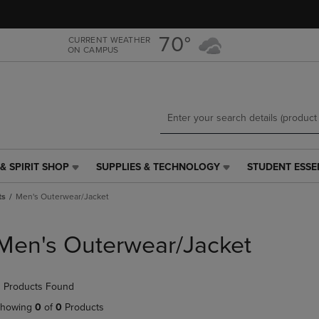
Skip
Skip
to
to
main
main
70°
CURRENT WEATHER
ON CAMPUS
content
navigation
menu
& SPIRIT SHOP
SUPPLIES & TECHNOLOGY
STUDENT ESSE
SUPPLIES
STUDENT
&
ESSENTIALS
ts
Men's Outerwear/Jacket
TECHNOLOGY
LINK.
LINK.
PRESS
PRESS
ENTER
Men's Outerwear/Jacket
ENTER
TO
TO
NAVIGATE
NAVIGATE
TO
 Products Found
E
TO
PAGE,
PAGE,
OR
howing
0
of
0
Products
OR
DOWN