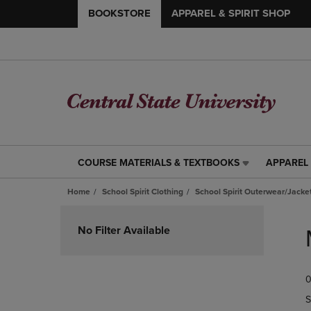
BOOKSTORE
APPAREL & SPIRIT SHOP
COURSE MATERIALS & TEXTBOOKS
APPAREL 
COURSE
APPAREL
MATERIALS
&
Home
School Spirit Clothing
School Spirit Outerwear/Jacke
&
SPIRIT
TEXTBOOKS
SHOP
Skip
LINK.
LINK.
to
No Filter Available
PRESS
PRESS
products
ENTER
ENTER
TO
TO
0
NAVIGATE
NAVIGAT
TO
TO
S
PAGE,
PAGE,