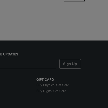
DOWN
ARROW
KEY
TO
OPEN
SUBMENU.
E UPDATES
Sign Up
GIFT CARD
Buy Physical Gift Card
Buy Digital Gift Card