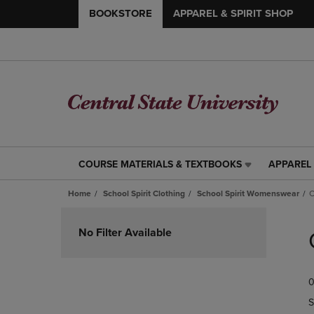
BOOKSTORE
APPAREL & SPIRIT SHOP
COURSE MATERIALS & TEXTBOOKS
APPAREL 
COURSE
APPAREL
MATERIALS
&
Home
School Spirit Clothing
School Spirit Womenswear
C
&
SPIRIT
TEXTBOOKS
SHOP
Skip
LINK.
LINK.
to
No Filter Available
PRESS
PRESS
products
ENTER
ENTER
TO
TO
0
NAVIGATE
NAVIGAT
TO
TO
S
PAGE,
PAGE,