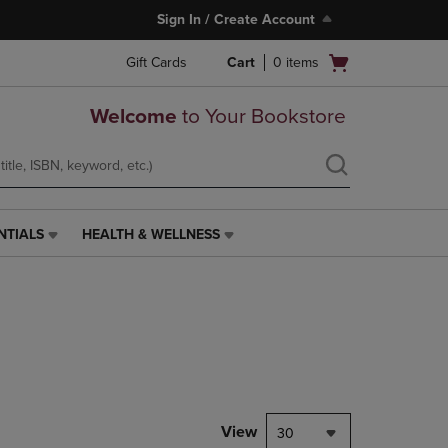
Sign In / Create Account
Open
Gift Cards
Cart
0
items
cart
menu
Welcome
to Your Bookstore
NTIALS
HEALTH & WELLNESS
HEALTH
&
WELLNESS
LINK.
PRESS
ENTER
TO
NAVIGATE
TO
PAGE,
View
30
OR