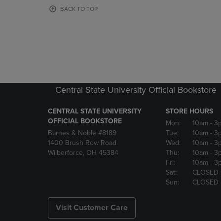
OR
OR
BACK TO TOP
DOWN
DOWN
ARROW
ARROW
KEY
KEY
TO
TO
OPEN
OPEN
SUBMENU.
SUBMENU
Central State University Official Bookstore
CENTRAL STATE UNIVERSITY
STORE HOURS
OFFICIAL BOOKSTORE
Mon:
10am
- 3
Barnes & Noble #8189
Tue:
10am
- 3
1400 Brush Row Road
Wed:
10am
- 3
Wilberforce, OH 45384
Thu:
10am
- 3
Fri:
10am
- 3
Sat:
CLOSED
Sun:
CLOSED
Visit Customer Care