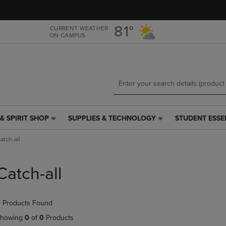
Skip
Skip
to
to
main
main
81°
CURRENT WEATHER
ON CAMPUS
content
navigation
menu
& SPIRIT SHOP
SUPPLIES & TECHNOLOGY
STUDENT ESSE
SUPPLIES
STUDENT
&
ESSENTIALS
atch-all
TECHNOLOGY
LINK.
LINK.
PRESS
PRESS
ENTER
Catch-all
ENTER
TO
TO
NAVIGATE
NAVIGATE
TO
 Products Found
E
TO
PAGE,
PAGE,
OR
howing
0
of
0
Products
OR
DOWN