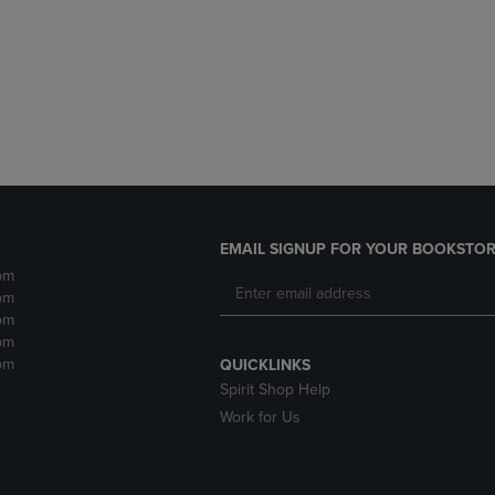
DOWN
ARROW
ARROW
KEY
KEY
TO
TO
OPEN
OPEN
SUBMENU.
SUBMENU.
.
EMAIL SIGNUP FOR YOUR BOOKSTOR
pm
pm
pm
pm
pm
QUICKLINKS
Spirit Shop Help
Work for Us