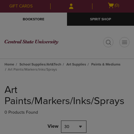
Skip
Skip
Open
(0)
GIFT CARDS
to
to
cart
main
main
menu
BOOKSTORE
SPIRIT SHOP
content
navigation
menu
t
Home
School Supplies/Art&Tech
Art Supplies
Paints & Mediums
Art Paints/Markers/Inks/Sprays
Skip
to
Art
products
Paints/Markers/Inks/Sprays
0 Products Found
View
30