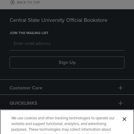
BACK TO TOP
Central State University Official Bookstore
JOIN THE MAILING LIST
Sign Up
Customer Care
QUICKLINKS
GIFT CARD
We use cookies and other tracking technologies to operate our
website and support functional, analytics, and advertising
purposes. These technologies may collect information about