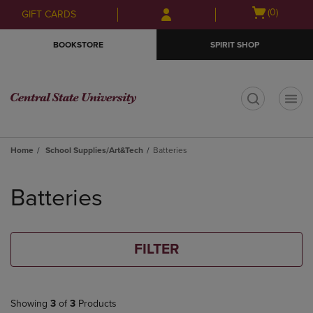
Skip
Skip
Open
(0)
GIFT CARDS
to
to
cart
main
main
menu
BOOKSTORE
SPIRIT SHOP
content
navigation
menu
t
Home
School Supplies/Art&Tech
Batteries
Skip
to
Batteries
products
FILTER
Showing
3
of
3
Products