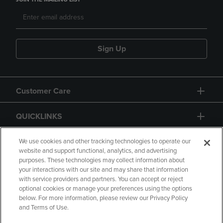
Sign Up
Customer Care
QUICKLINKS
GIFT CARD
We use cookies and other tracking technologies to operate our
website and support functional, analytics, and advertising
purposes. These technologies may collect information about
your interactions with our site and may share that information
with service providers and partners. You can accept or reject
optional cookies or manage your preferences using the options
below. For more information, please review our Privacy Policy
Copyright
Privacy Policy
Accessibility
and Terms of Use.
Terms of Use
CA Privacy Policy