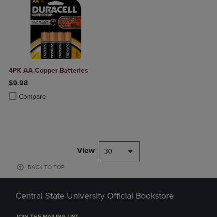
4PK AA Copper Batteries
$9.98
Product added, Select 2 to 4 Products to Compare, Items added for c
Product removed, Select 2 to 4 Products to Compare, Items added for
Compare
View
30
BACK TO TOP
Central State University Official Bookstore
JOIN THE MAILING LIST