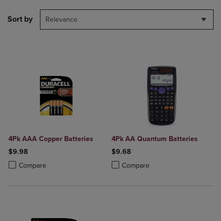
Sort by
Relevance
4Pk AAA Copper Batteries
4Pk AA Quantum Batteries
$9.98
$9.68
Product added, Select 2 to 4 Products to Compare, Items added for c
Product removed, Select 2 to 4 Products to Compare, Items added for
Product added, Select 2 to 4 Produ
Product removed, Select 2 to 4 Pro
Compare
Compare