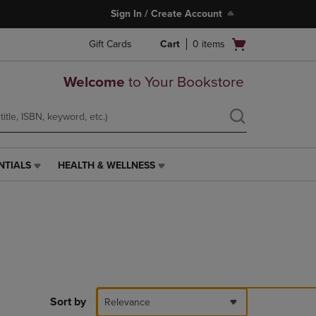
Sign In / Create Account
Open
Gift Cards
Cart
0
items
cart
menu
Welcome
to Your Bookstore
NTIALS
HEALTH & WELLNESS
HEALTH
&
WELLNESS
LINK.
PRESS
ENTER
TO
NAVIGATE
TO
PAGE,
Sort by
Relevance
OR