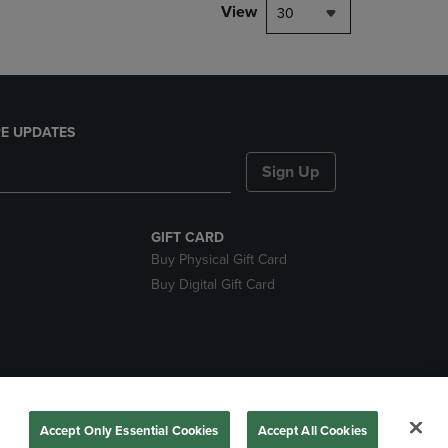
View
30
E UPDATES
Sign Up
GIFT CARD
Buy Physical Gift Card
Buy Digital Gift Card
nds
Accept Only Essential Cookies
Accept All Cookies