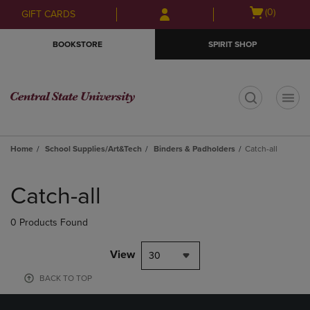
Skip
Skip
Open
(0)
GIFT CARDS
to
to
cart
main
main
menu
BOOKSTORE
SPIRIT SHOP
content
navigation
menu
t
Home
School Supplies/Art&Tech
Binders & Padholders
Catch-all
Skip
to
Catch-all
products
0 Products Found
View
30
BACK TO TOP