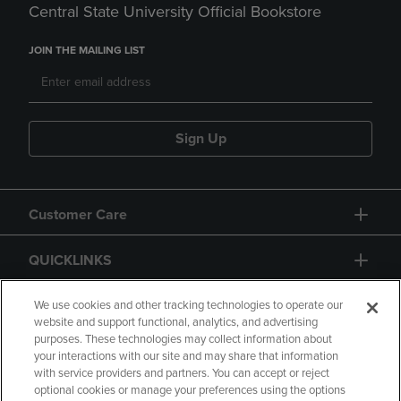
Central State University Official Bookstore
JOIN THE MAILING LIST
Sign Up
Customer Care
QUICKLINKS
GIFT CARD
We use cookies and other tracking technologies to operate our
website and support functional, analytics, and advertising
purposes. These technologies may collect information about
your interactions with our site and may share that information
with service providers and partners. You can accept or reject
optional cookies or manage your preferences using the options