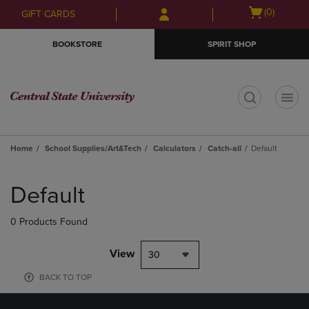
Skip
Skip
Open
(0)
GIFT CARDS
to
to
cart
main
main
menu
BOOKSTORE
SPIRIT SHOP
content
navigation
menu
t
Home
School Supplies/Art&Tech
Calculators
Catch-all
Default
Skip
to
Default
products
0 Products Found
View
30
BACK TO TOP