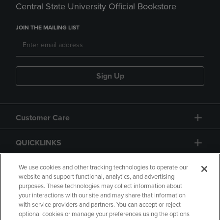
Central State University Official Bookstore
JOIN THE MAILING LIST
Sign Up
Customer Care
QUICKLINKS
GIFT CARD
We use cookies and other tracking technologies to operate our
website and support functional, analytics, and advertising
purposes. These technologies may collect information about
your interactions with our site and may share that information
with service providers and partners. You can accept or reject
optional cookies or manage your preferences using the options