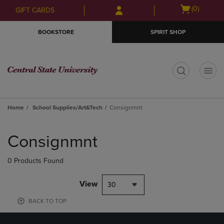
Skip
Skip
Open
(0)
GIFT CARDS
to
to
cart
main
main
menu
BOOKSTORE
SPIRIT SHOP
content
navigation
menu
t
Home
School Supplies/Art&Tech
Consignmnt
Skip
to
Consignmnt
products
0 Products Found
View
30
BACK TO TOP