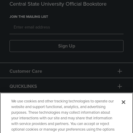
Central State University Official Bookstore
JOIN THE MAILING LIST
Sign Up
Customer Care
QUICKLINKS
GIFT CARD
We use cookies and other tracking technologies to operate our
website and support functional, analytics, and advertising
purposes. These technologies may collect information about
your interactions with our site and may share that information
with service providers and partners. You can accept or reject
optional cookies or manage your preferences using the options