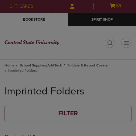
Skip
Skip
Open
(0)
GIFT CARDS
to
to
cart
main
main
menu
BOOKSTORE
SPIRIT SHOP
content
navigation
menu
t
Home
School Supplies/Art&Tech
Folders & Report Covers
Imprinted Folders
Skip
to
Imprinted Folders
products
FILTER