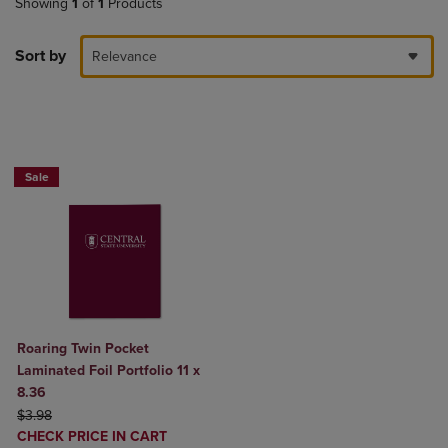
Showing
1
of
1
Products
Sort by
Relevance
2 FOR $6
Sale
Roaring Twin Pocket
Laminated Foil Portfolio 11 x
8.36
ORIGINAL PRICE
$3.98
DISCOUNTED
CHECK PRICE IN CART