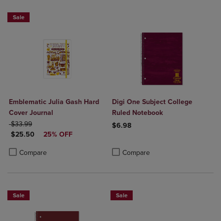
Sale
Emblematic Julia Gash Hard
Digi One Subject College
Cover Journal
Ruled Notebook
ORIGINAL PRICE
$33.99
$6.98
DISCOUNTED PRICE
$25.50
25% OFF
Product added, Select 2 to 4 Produ
Product removed, Select 2 to 4 Pro
Product added, Select 2 to 4 Products to Compare, Items added for c
Product removed, Select 2 to 4 Products to Compare, Items added for
Compare
Compare
Sale
Sale