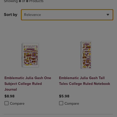
Showing
8
of
8
Products
Sort by
Relevance
Emblematic Julia Gash One
Emblematic Julia Gash Tall
Subject College Ruled
Tales College Ruled Notebook
Journal
$8.98
$5.98
Product added, Select 2 to 4 Products to Compare, Items added for c
Product removed, Select 2 to 4 Products to Compare, Items added for
Product added, Select 2 to 4 Produ
Product removed, Select 2 to 4 Pro
Compare
Compare