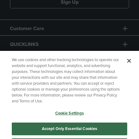
Sign Up
Customer Care
QUICKLINKS
GIFT CARD
We use cookies and other tracking technologies to operate our
website and support functional, analytics, and advertising
purposes. These technologies may collect information about
your interactions with our site and may share that information
with service providers and partners. You can accept or reject
optional cookies or manage your preferences using the options
below. For more information, please review our Privacy Policy
Copyright
Privacy Policy
Accessibility
and Terms of Use.
Terms of Use
CA Privacy Policy
Cookie Settings
Returns and Refunds
Your Privacy Choices
Manage My Data
Accept Only Essential Cookies