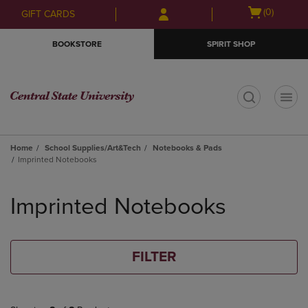
Skip
Skip
Open
(0)
GIFT CARDS
to
to
cart
main
main
menu
BOOKSTORE
SPIRIT SHOP
content
navigation
menu
t
Home
School Supplies/Art&Tech
Notebooks & Pads
Imprinted Notebooks
Skip
to
Imprinted Notebooks
products
FILTER