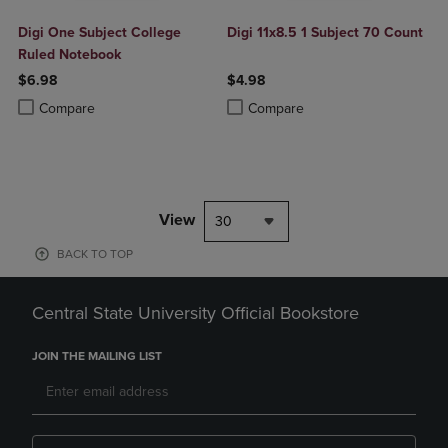
Digi One Subject College
Digi 11x8.5 1 Subject 70 Count
Ruled Notebook
$6.98
$4.98
Product added, Select 2 to 4 Products to Compare, Items added for c
Product removed, Select 2 to 4 Products to Compare, Items added for
Product added, Select 2 to 4 Produ
Product removed, Select 2 to 4 Pro
Compare
Compare
View
30
BACK TO TOP
Central State University Official Bookstore
JOIN THE MAILING LIST