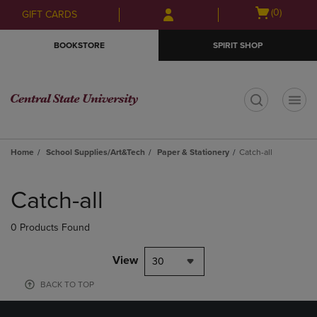
Skip
Skip
Open
(0)
GIFT CARDS
to
to
cart
main
main
menu
BOOKSTORE
SPIRIT SHOP
content
navigation
menu
t
Home
School Supplies/Art&Tech
Paper & Stationery
Catch-all
Skip
to
Catch-all
products
0 Products Found
View
30
BACK TO TOP