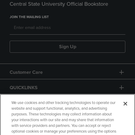
Central State University Official Bookstore
JOIN THE MAILING LIST
Sign Up
Customer Care
QUICKLINKS
GIFT CARD
We use cookies and other tracking technologies to operate our
website and support functional, analytics, and advertising
purposes. These technologies may collect information about
your interactions with our site and may share that information
with service providers and partners. You can accept or reject
optional cookies or manage your preferences using the options