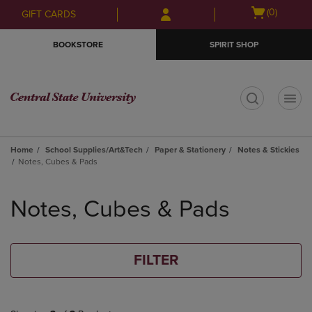
Skip
Skip
Open
(0)
GIFT CARDS
to
to
cart
main
main
menu
BOOKSTORE
SPIRIT SHOP
content
navigation
menu
t
Home
School Supplies/Art&Tech
Paper & Stationery
Notes & Stickies
Notes, Cubes & Pads
Skip
to
Notes, Cubes & Pads
products
FILTER