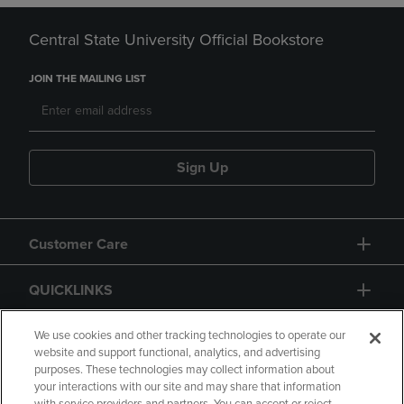
Central State University Official Bookstore
JOIN THE MAILING LIST
Sign Up
Customer Care
QUICKLINKS
GIFT CARD
We use cookies and other tracking technologies to operate our
website and support functional, analytics, and advertising
purposes. These technologies may collect information about
your interactions with our site and may share that information