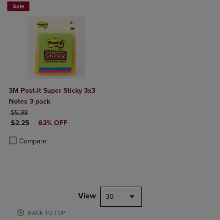
Sale
3M Post-it Super Sticky 3x3
Notes 3 pack
ORIGINAL PRICE
$5.98
DISCOUNTED PRICE
$2.25
62% OFF
Product added, Select 2 to 4 Products to Compare, Items added for c
Product removed, Select 2 to 4 Products to Compare, Items added for
Compare
View
30
BACK TO TOP