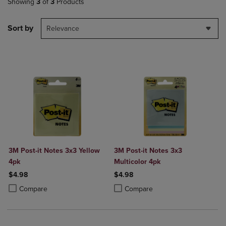
Showing
3
of
3
Products
Sort by
Relevance
3M Post-it Notes 3x3 Yellow
3M Post-it Notes 3x3
4pk
Multicolor 4pk
$4.98
$4.98
Product added, Select 2 to 4 Products to Compare, Items added for c
Product removed, Select 2 to 4 Products to Compare, Items added for
Product added, Select 2 to 4 Produ
Product removed, Select 2 to 4 Pro
Compare
Compare