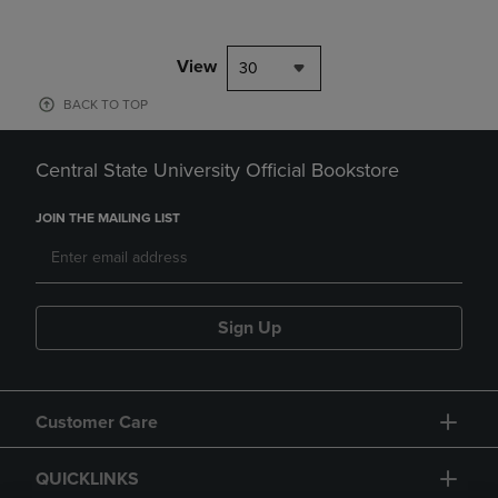
View
30
BACK TO TOP
Central State University Official Bookstore
JOIN THE MAILING LIST
Sign Up
Customer Care
QUICKLINKS