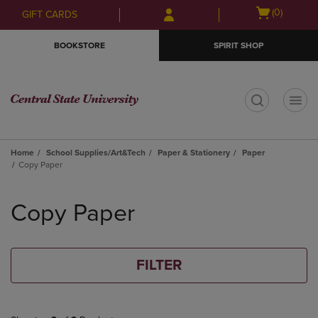
Skip
Skip
Open
(0)
GIFT CARDS
to
to
cart
main
main
menu
BOOKSTORE
SPIRIT SHOP
content
navigation
menu
t
Home
School Supplies/Art&Tech
Paper & Stationery
Paper
Copy Paper
Skip
to
Copy Paper
products
FILTER