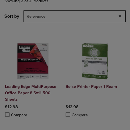
Showing
2
of
2
Products
Sort by
Relevance
Leading Edge MultiPurpose
Boise Printer Paper 1 Ream
Office Paper 8.5x11 500
Sheets
$12.98
$12.98
Product added, Select 2 to 4 Products to Compare, Items added for c
Product removed, Select 2 to 4 Products to Compare, Items added for
Product added, Select 2 to 4 Produ
Product removed, Select 2 to 4 Pro
Compare
Compare