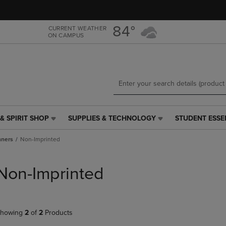
Skip
Skip
to
to
main
main
84°
CURRENT WEATHER
ON CAMPUS
content
navigation
menu
& SPIRIT SHOP
SUPPLIES & TECHNOLOGY
STUDENT ESSE
SUPPLIES
STUDENT
&
ESSENTIALS
nners
Non-Imprinted
TECHNOLOGY
LINK.
LINK.
PRESS
PRESS
ENTER
Non-Imprinted
ENTER
TO
TO
NAVIGATE
NAVIGATE
TO
E
TO
PAGE,
howing
2
of
2
Products
PAGE,
OR
OR
DOWN