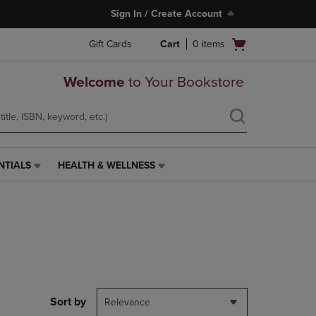
Sign In / Create Account
Open
Gift Cards
Cart
0
items
cart
menu
Welcome
to Your Bookstore
NTIALS
HEALTH & WELLNESS
HEALTH
&
WELLNESS
LINK.
PRESS
ENTER
TO
NAVIGATE
TO
PAGE,
Sort by
Relevance
OR