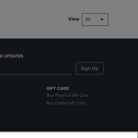
View
30
E UPDATES
Sign Up
GIFT CARD
Buy Physical Gift Card
Buy Digital Gift Card