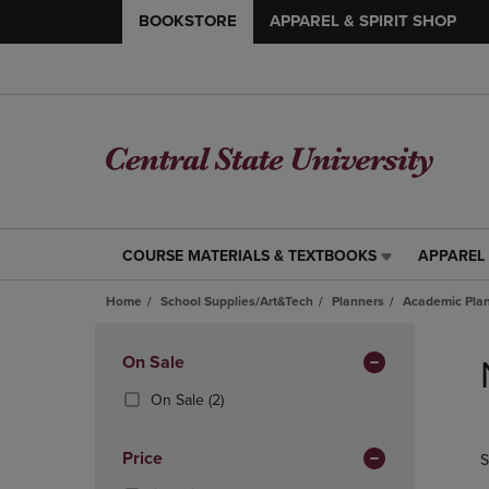
BOOKSTORE
APPAREL & SPIRIT SHOP
COURSE MATERIALS & TEXTBOOKS
APPAREL 
COURSE
APPAREL
MATERIALS
&
Home
School Supplies/Art&Tech
Planners
Academic Pla
&
SPIRIT
TEXTBOOKS
SHOP
Skip
LINK.
LINK.
to
Apply
On Sale
PRESS
PRESS
products
Filters
ENTER
ENTER
(2
On Sale
(2)
TO
TO
Products)
NAVIGATE
NAVIGAT
In
Price
S
TO
TO
Total
PAGE,
PAGE,