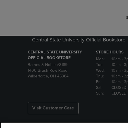
S
Central State University Official Bookstore
CENTRAL STATE UNIVERSITY
STORE HOURS
OFFICIAL BOOKSTORE
Mon:
10am
- 3
Barnes & Noble #8189
Tue:
10am
- 3
1400 Brush Row Road
Wed:
10am
- 3
Wilberforce, OH 45384
Thu:
10am
- 3
Fri:
10am
- 3
Sat:
CLOSED
Sun:
CLOSED
Visit Customer Care