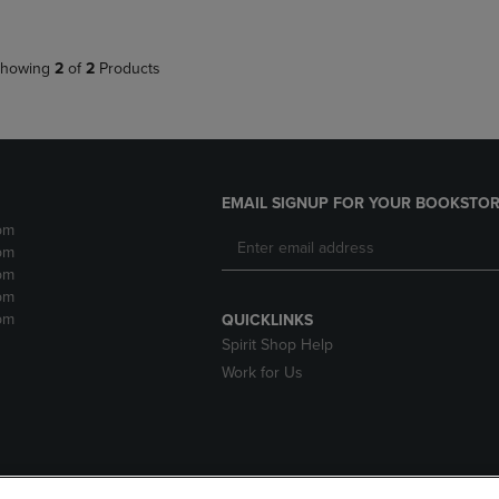
howing
2
of
2
Products
EMAIL SIGNUP FOR YOUR BOOKSTOR
pm
pm
pm
pm
pm
QUICKLINKS
Spirit Shop Help
Work for Us