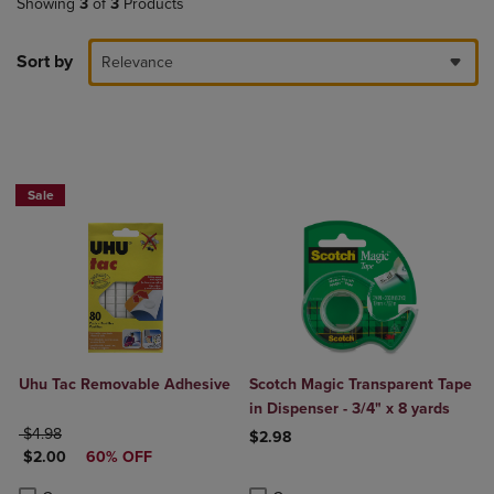
Showing
3
of
3
Products
Sort by
Relevance
Sale
Uhu Tac Removable Adhesive
Scotch Magic Transparent Tape
in Dispenser - 3/4" x 8 yards
ORIGINAL PRICE
$4.98
$2.98
DISCOUNTED PRICE
$2.00
60% OFF
Product added, Select 2 to 4 Produ
Product removed, Select 2 to 4 Pro
Product added, Select 2 to 4 Products to Compare, Items added for c
Product removed, Select 2 to 4 Products to Compare, Items added for