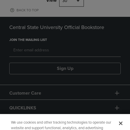
View
30
BACK TO TOP
Central State University Official Bookstore
JOIN THE MAILING LIST
Sign Up
Customer Care
QUICKLINKS
GIFT CARD
We use cookies and other tracking technologies to operate our
website and support functional, analytics, and advertising