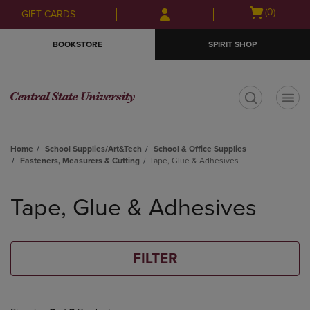
Skip
Skip
Open
(0)
GIFT CARDS
to
to
cart
main
main
menu
BOOKSTORE
SPIRIT SHOP
content
navigation
menu
t
Home
School Supplies/Art&Tech
School & Office Supplies
Fasteners, Measurers & Cutting
Tape, Glue & Adhesives
Skip
to
Tape, Glue & Adhesives
products
FILTER