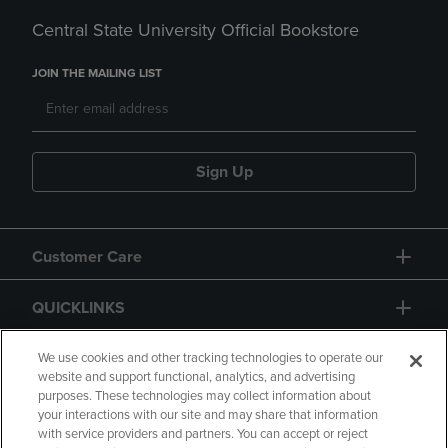
Central State University Official Bookstore
JOIN THE MAILING LIST
Sign Up
Customer Care
QUICKLINKS
GIFT CARD
We use cookies and other tracking technologies to operate our
website and support functional, analytics, and advertising
purposes. These technologies may collect information about
your interactions with our site and may share that information
with service providers and partners. You can accept or reject