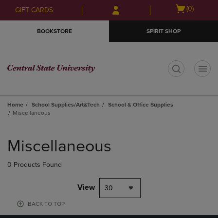
Skip
Skip
Open
(0)
GIFT CARDS
to
to
cart
main
main
menu
BOOKSTORE
SPIRIT SHOP
content
navigation
menu
t
Home
School Supplies/Art&Tech
School & Office Supplies
Miscellaneous
Skip
to
Miscellaneous
products
0 Products Found
View
30
BACK TO TOP