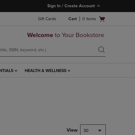
Sign In / Create Account
Open
Gift Cards
Cart
0
items
cart
menu
Welcome
to Your Bookstore
NTIALS
HEALTH & WELLNESS
HEALTH
&
WELLNESS
LINK.
PRESS
ENTER
TO
NAVIGATE
TO
PAGE,
View
30
OR