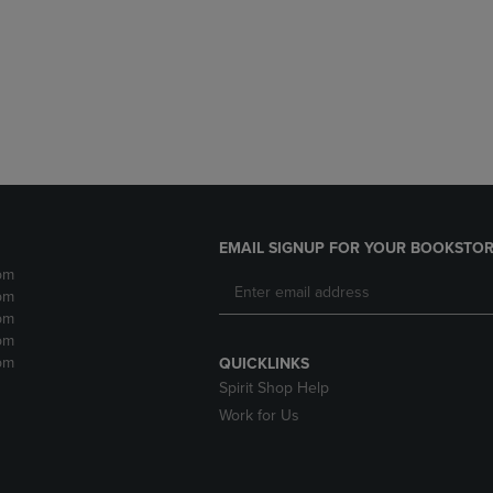
DOWN
ARROW
ARROW
KEY
KEY
TO
TO
OPEN
OPEN
SUBMENU.
SUBMENU.
.
EMAIL SIGNUP FOR YOUR BOOKSTOR
pm
pm
pm
pm
pm
QUICKLINKS
Spirit Shop Help
Work for Us