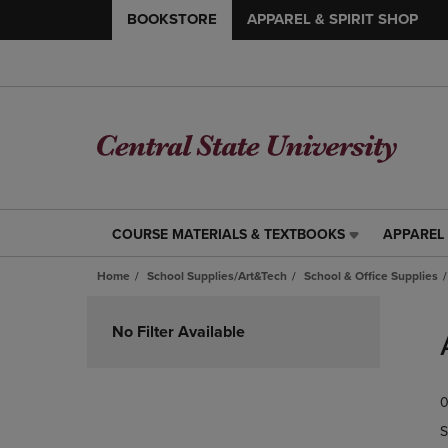
BOOKSTORE
APPAREL & SPIRIT SHOP
COURSE MATERIALS & TEXTBOOKS
APPAREL 
COURSE
APPAREL
MATERIALS
&
Home
School Supplies/Art&Tech
School & Office Supplies
&
SPIRIT
TEXTBOOKS
SHOP
Skip
LINK.
LINK.
to
No Filter Available
PRESS
PRESS
products
ENTER
ENTER
TO
TO
0
NAVIGATE
NAVIGAT
TO
TO
S
PAGE,
PAGE,