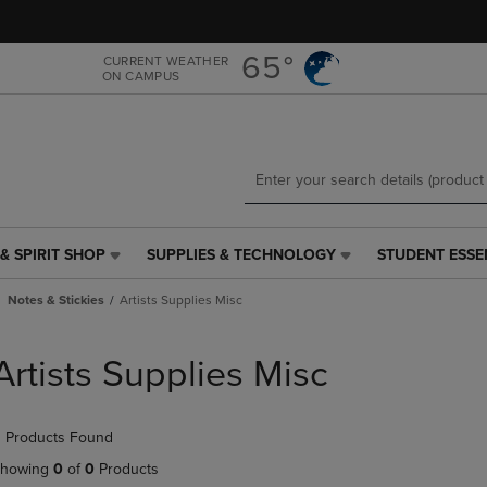
Skip
Skip
to
to
main
main
65°
CURRENT WEATHER
ON CAMPUS
content
navigation
menu
& SPIRIT SHOP
SUPPLIES & TECHNOLOGY
STUDENT ESSE
SUPPLIES
STUDENT
&
ESSENTIALS
Notes & Stickies
Artists Supplies Misc
TECHNOLOGY
LINK.
LINK.
PRESS
PRESS
ENTER
Artists Supplies Misc
ENTER
TO
TO
NAVIGATE
NAVIGATE
TO
 Products Found
E
TO
PAGE,
PAGE,
OR
howing
0
of
0
Products
OR
DOWN