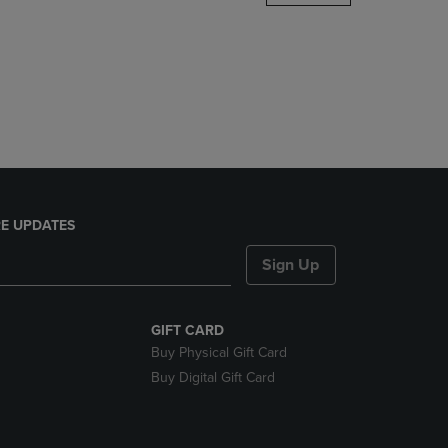
DOWN
ARROW
KEY
TO
OPEN
SUBMENU.
E UPDATES
Sign Up
GIFT CARD
Buy Physical Gift Card
Buy Digital Gift Card