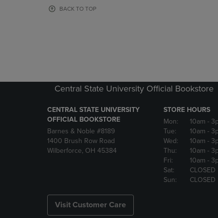
OR
OR
BACK TO TOP
DOWN
DOWN
ARROW
ARROW
KEY
KEY
TO
TO
OPEN
OPEN
SUBMENU.
SUBMENU
Central State University Official Bookstore
CENTRAL STATE UNIVERSITY
STORE HOURS
OFFICIAL BOOKSTORE
Mon:
10am
- 3
Barnes & Noble #8189
Tue:
10am
- 3
1400 Brush Row Road
Wed:
10am
- 3
Wilberforce, OH 45384
Thu:
10am
- 3
Fri:
10am
- 3
Sat:
CLOSED
Sun:
CLOSED
Visit Customer Care