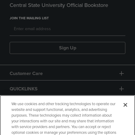
Central State University Official Bookstore
JOIN THE MAILING LIST
Sign Up
Customer Care
QUICKLINKS
GIFT CARD
We use cookies and other tracking technologies to operate our
website and support functional, analytics, and advertising
purposes. These technologies may collect information about
your interactions with our site and may share that information
with service providers and partners. You can accept or reject
optional cookies or manage your preferences using the options