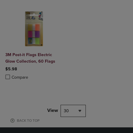
3M Post-it Flags Electric
Glow Collection, 60 Flags
$5.98
Product added, Select 2 to 4 Products to Compare, Items added for c
Product removed, Select 2 to 4 Products to Compare, Items added for
Compare
View
30
BACK TO TOP