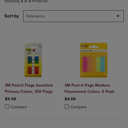
Showing
3
of
3
Products
Sort by
Relevance
3M Post-it Flags Assorted
3M Post-it Page Markers
Primary Colors, 100 Flags
Flourescent Colors, 5 Pads
$5.98
$4.98
Product added, Select 2 to 4 Products to Compare, Items added for c
Product removed, Select 2 to 4 Products to Compare, Items added for
Product added, Select 2 to 4 Produ
Product removed, Select 2 to 4 Pro
Compare
Compare