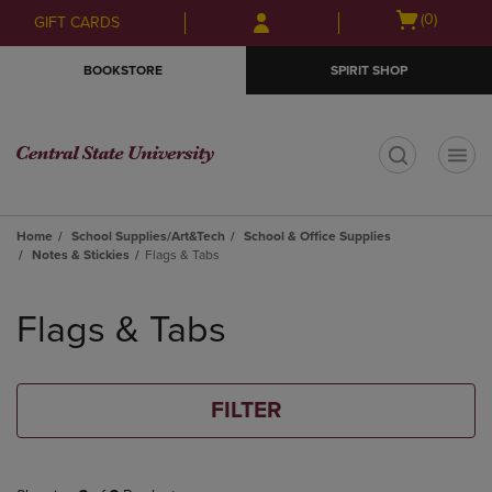
Skip
Skip
Open
(0)
GIFT CARDS
to
to
cart
main
main
menu
BOOKSTORE
SPIRIT SHOP
content
navigation
menu
t
Home
School Supplies/Art&Tech
School & Office Supplies
Notes & Stickies
Flags & Tabs
Skip
to
Flags & Tabs
products
FILTER