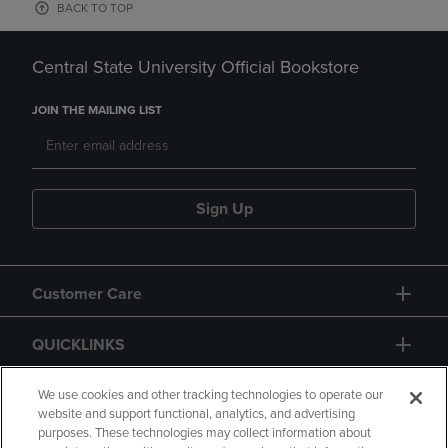
BACK TO TOP
Central State University Official Bookstore
JOIN THE MAILING LIST
Sign Up
Customer Care
QUICKLINKS
GIFT CARD
We use cookies and other tracking technologies to operate our
website and support functional, analytics, and advertising
purposes. These technologies may collect information about