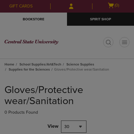
Skip
Skip
Open
(0)
GIFT CARDS
to
to
cart
main
main
menu
BOOKSTORE
SPIRIT SHOP
content
navigation
menu
t
Home
School Supplies/Art&Tech
Science Supplies
Supplies for the Sciences
Gloves/Protective wear/Sanitation
Skip
to
Gloves/Protective
products
wear/Sanitation
0 Products Found
View
30