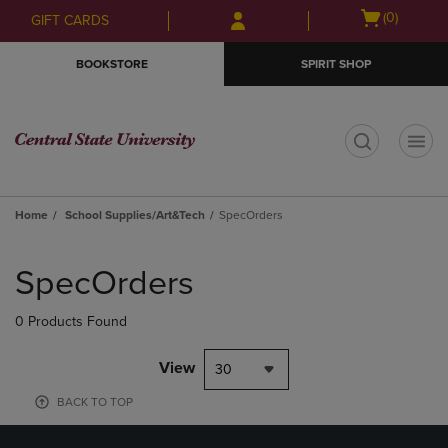
Skip
Skip
Open
(0)
GIFT CARDS
to
to
cart
main
main
menu
BOOKSTORE
SPIRIT SHOP
content
navigation
menu
t
Home
School Supplies/Art&Tech
SpecOrders
Skip
to
SpecOrders
products
0 Products Found
View
30
BACK TO TOP