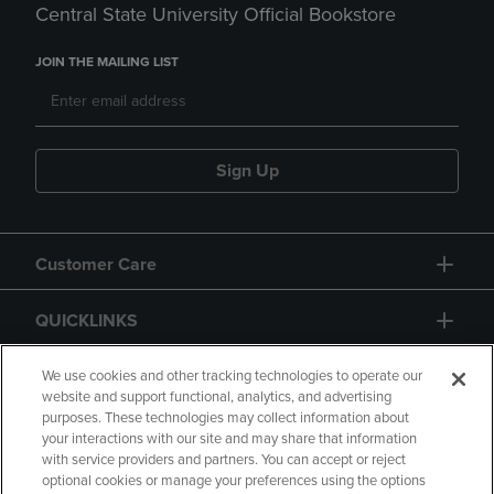
Central State University Official Bookstore
JOIN THE MAILING LIST
Sign Up
Customer Care
QUICKLINKS
GIFT CARD
We use cookies and other tracking technologies to operate our
website and support functional, analytics, and advertising
purposes. These technologies may collect information about
your interactions with our site and may share that information
with service providers and partners. You can accept or reject
optional cookies or manage your preferences using the options