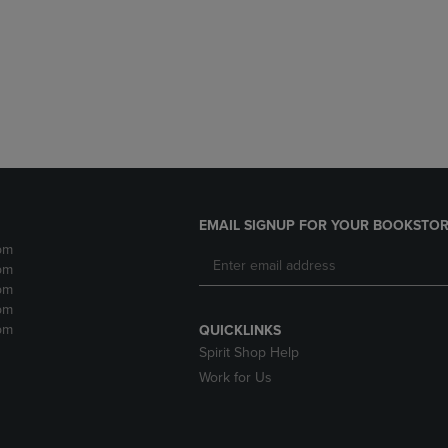
DOWN
ARROW
ARROW
KEY
KEY
TO
TO
OPEN
OPEN
SUBMENU.
SUBMENU.
.
EMAIL SIGNUP FOR YOUR BOOKSTOR
pm
pm
pm
pm
pm
QUICKLINKS
Spirit Shop Help
Work for Us