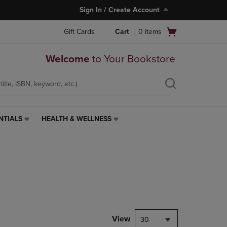
Sign In / Create Account
Open
Gift Cards
Cart
0
items
cart
menu
Welcome
to Your Bookstore
NTIALS
HEALTH & WELLNESS
HEALTH
&
WELLNESS
LINK.
PRESS
ENTER
TO
NAVIGATE
TO
PAGE,
View
30
OR