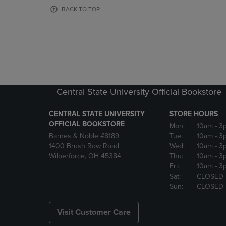
OR
OR
BACK TO TOP
DOWN
DOWN
ARROW
ARROW
KEY
KEY
TO
TO
OPEN
OPEN
SUBMENU.
SUBMENU
Central State University Official Bookstore
CENTRAL STATE UNIVERSITY
STORE HOURS
OFFICIAL BOOKSTORE
Mon:
10am
- 3
Barnes & Noble #8189
Tue:
10am
- 3
1400 Brush Row Road
Wed:
10am
- 3
Wilberforce, OH 45384
Thu:
10am
- 3
Fri:
10am
- 3
Sat:
CLOSED
Sun:
CLOSED
Visit Customer Care