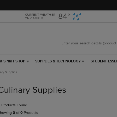
Skip
Skip
to
to
main
main
84°
CURRENT WEATHER
ON CAMPUS
content
navigation
menu
& SPIRIT SHOP
SUPPLIES & TECHNOLOGY
STUDENT ESSE
SUPPLIES
STUDENT
&
ESSENTIALS
ary Supplies
TECHNOLOGY
LINK.
LINK.
PRESS
PRESS
ENTER
Culinary Supplies
ENTER
TO
TO
NAVIGATE
NAVIGATE
TO
 Products Found
E
TO
PAGE,
PAGE,
OR
howing
0
of
0
Products
OR
DOWN