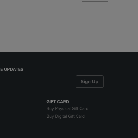
DOWN
ARROW
KEY
TO
OPEN
SUBMENU.
E UPDATES
Sign Up
GIFT CARD
Buy Physical Gift Card
Buy Digital Gift Card