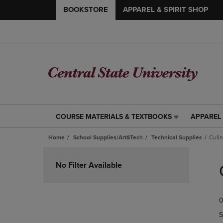
BOOKSTORE
APPAREL & SPIRIT SHOP
COURSE MATERIALS & TEXTBOOKS
APPAREL 
COURSE
APPAREL
MATERIALS
&
Home
School Supplies/Art&Tech
Technical Supplies
Culin
&
SPIRIT
TEXTBOOKS
SHOP
Skip
LINK.
LINK.
to
No Filter Available
PRESS
PRESS
products
ENTER
ENTER
TO
TO
0
NAVIGATE
NAVIGAT
TO
TO
S
PAGE,
PAGE,